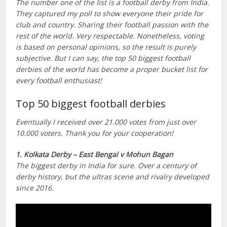
The number one of the list is a football derby from India.
They captured my poll to show everyone their pride for
club and country. Sharing their football passion with the
rest of the world. Very respectable. Nonetheless, voting
is based on personal opinions, so the result is purely
subjective. But I can say, the top 50 biggest football
derbies of the world has become a proper bucket list for
every football enthusiast!
Top 50 biggest football derbies
Eventually I received over 21.000 votes from just over
10.000 voters. Thank you for your cooperation!
1. Kolkata Derby – East Bengal v Mohun Bagan
The biggest derby in India for sure. Over a century of
derby history, but the ultras scene and rivalry developed
since 2016.