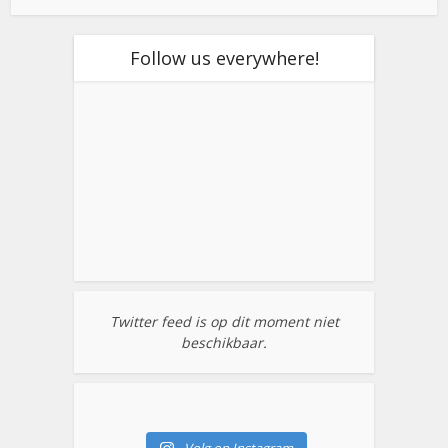
Follow us everywhere!
Twitter feed is op dit moment niet
beschikbaar.