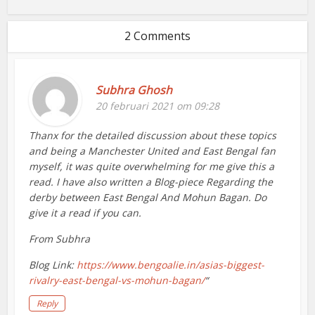
2 Comments
Subhra Ghosh
20 februari 2021 om 09:28
Thanx for the detailed discussion about these topics
and being a Manchester United and East Bengal fan
myself, it was quite overwhelming for me give this a
read. I have also written a Blog-piece Regarding the
derby between East Bengal And Mohun Bagan. Do
give it a read if you can.
From Subhra
Blog Link:
https://www.bengoalie.in/asias-biggest-
rivalry-east-bengal-vs-mohun-bagan/
“
Reply