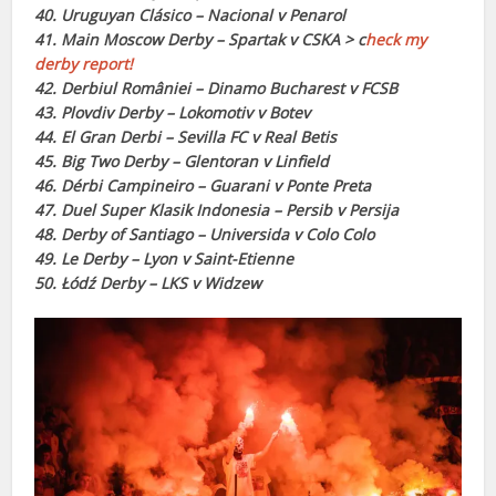
40. Uruguyan Clásico – Nacional v Penarol
41. Main Moscow Derby – Spartak v CSKA > c
heck my
derby report!
42. Derbiul României – Dinamo Bucharest v FCSB
43. Plovdiv Derby – Lokomotiv v Botev
44. El Gran Derbi – Sevilla FC v Real Betis
45. Big Two Derby – Glentoran v Linfield
46. Dérbi Campineiro – Guarani v Ponte Preta
47. Duel Super Klasik Indonesia – Persib v Persija
48. Derby of Santiago – Universida v Colo Colo
49. Le Derby – Lyon v Saint-Etienne
50. Łódź Derby – LKS v Widzew