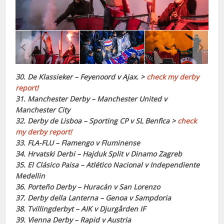
30. De Klassieker – Feyenoord v Ajax. >
check my derby
report!
31. Manchester Derby – Manchester United v
Manchester City
32. Derby de Lisboa – Sporting CP v SL Benfica >
check
my derby report!
33. FLA-FLU – Flamengo v Fluminense
34. Hrvatski Derbi – Hajduk Split v Dinamo Zagreb
35. El Clásico Paisa – Atlético Nacional v Independiente
Medellin
36. Porteño Derby – Huracán v San Lorenzo
37. Derby della Lanterna – Genoa v Sampdoria
38. Tvillingderbyt – AIK v Djurgården IF
39. Vienna Derby – Rapid v Austria