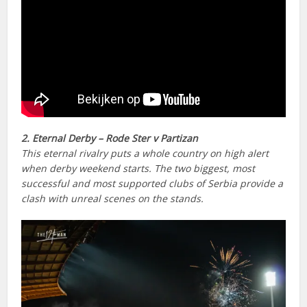
2. Eternal Derby – Rode Ster v Partizan
This eternal rivalry puts a whole country on high alert
when derby weekend starts. The two biggest, most
successful and most supported clubs of Serbia provide a
clash with unreal scenes on the stands.