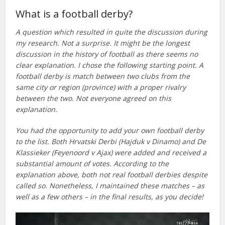
What is a football derby?
A question which resulted in quite the discussion during
my research. Not a surprise. It might be the longest
discussion in the history of football as there seems no
clear explanation. I chose the following starting point. A
football derby is match between two clubs from the
same city or region (province) with a proper rivalry
between the two. Not everyone agreed on this
explanation.
You had the opportunity to add your own football derby
to the list. Both Hrvatski Derbi (Hajduk v Dinamo) and De
Klassieker (Feyenoord v Ajax) were added and received a
substantial amount of votes. According to the
explanation above, both not real football derbies despite
called so. Nonetheless, I maintained these matches – as
well as a few others – in the final results, as you decide!