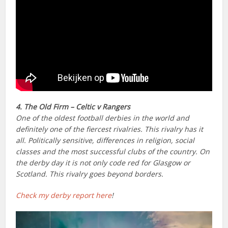
4. The Old Firm – Celtic v Rangers
One of the oldest football derbies in the world and
definitely one of the fiercest rivalries. This rivalry has it
all. Politically sensitive, differences in religion, social
classes and the most successful clubs of the country. On
the derby day it is not only code red for Glasgow or
Scotland. This rivalry goes beyond borders.
Check my derby report here
!