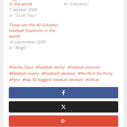
in the world
In "Columns"
7 oktober 2020
In "12 on Tour"
These are the 40 Greatest
Football Stadiums in the
world
16 september 2020
In "Blogs"
Derby Days
football derby
football passion
football rivalry
footballl derbies
No Pyro No Party
Pyro
top 50 biggest football derbies
Ultras