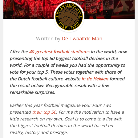
Written by
De Twaalfde Man
After the
40 greatest football stadiums
in the world, now
presenting the top 50 biggest football derbies in the
world. For a couple of weeks you had the opportunity to
vote for your top 5. These votes together with those of
the Dutch football culture website
In de Hekken
formed
the result below. Recognizable result with a few
remarkable surprises.
Earlier this year football magazine Four Four Two
presented
their top 50
. For me the motivation to have a
little research on my own. Goal is to come to a list with
the biggest football derbies in the world based on
rivalry, history and prestige.