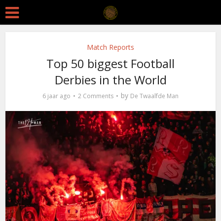
Match Reports
Top 50 biggest Football
Derbies in the World
by
6 jaar ago
2 Comments
De Twaalfde Man