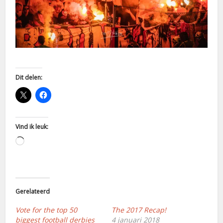
Dit delen:
Vind ik leuk:
Aan
het
laden...
Gerelateerd
Vote for the top 50
The 2017 Recap!
biggest football derbies
4 januari 2018