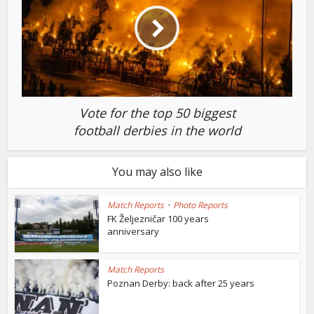
Vote for the top 50 biggest
football derbies in the world
You may also like
Match Reports
•
Photo Reports
FK Željezničar 100 years
anniversary
Match Reports
Poznan Derby: back after 25 years