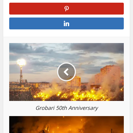
Grobari 50th Anniversary