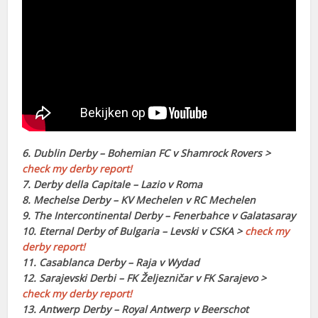
6. Dublin Derby – Bohemian FC v Shamrock Rovers >
check my derby report!
7. Derby della Capitale – Lazio v Roma
8. Mechelse Derby – KV Mechelen v RC Mechelen
9. The Intercontinental Derby – Fenerbahce v Galatasaray
10. Eternal Derby of Bulgaria – Levski v CSKA >
check my
derby report!
11. Casablanca Derby – Raja v Wydad
12. Sarajevski Derbi – FK Željezničar v FK Sarajevo >
check my derby report!
13. Antwerp Derby – Royal Antwerp v Beerschot