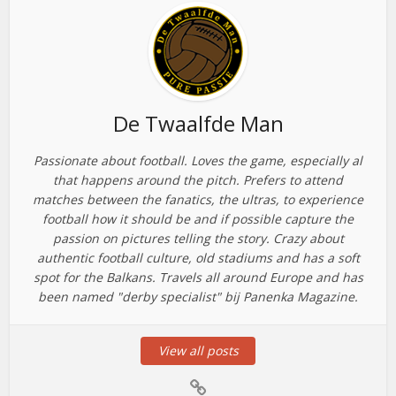
De Twaalfde Man
Passionate about football. Loves the game, especially al
that happens around the pitch. Prefers to attend
matches between the fanatics, the ultras, to experience
football how it should be and if possible capture the
passion on pictures telling the story. Crazy about
authentic football culture, old stadiums and has a soft
spot for the Balkans. Travels all around Europe and has
been named "derby specialist" bij Panenka Magazine.
View all posts