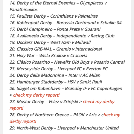
14. Derby of the Eternal Enemies – Olympiacos v
Panathinaikos
15. Paulista Derby – Corinthians v Palmeiras
16. Kohlenpott Derby – Borussia Dortmund v Schalke 04
17. Derbi Campineiro – Ponte Preta v Guarani
18. Avallaneda Derby – Independiente v Racing Club
19. Dockers Derby – West Ham v Millwall
20. Classico GRE-NAL – Gremio v Internacional
21. Holy War – Wisla Krakow v Cracovia
22. Clásico Rosarino – Newell’s Old Boys v Rosario Central
23. Merseyside Derby – Liverpool FC v Everton FC
24. Derby della Madonnina – Inter v AC Milan
25. Hamburger Stadtderby – HSV v Sankt Pauli
26. Slaget om Kobenhavn – Brøndby IF v FC Copenhagen
>
check my derby report!
27. Mostar Derby – Velez v Zrinjski >
check my derby
report!
28. Derby of Northern Greece – PAOK v Aris > c
heck my
derby report!
29. North-West Derby – Liverpool v Manchester United