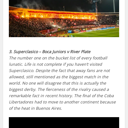
3. Superclasico – Boca Juniors v River Plate
The number one on the bucket list of every football
lunatic. Life is not complete if you haven’t visited
Superclasico. Despite the fact that away fans are not
allowed, still mentioned as the biggest match in the
world. No one will disagree that this is actually the
biggest derby. The fierceness of the rivalry caused a
remarkable fact in recent history. The final of the Coba
Libertadores had to move to another continent because
of the heat in Buenos Aires.