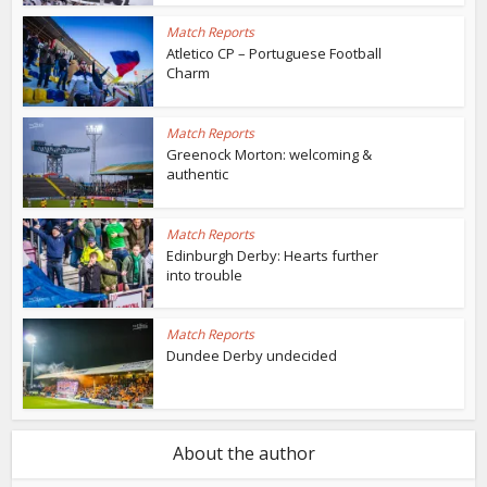
Match Reports
Atletico CP – Portuguese Football
Charm
Match Reports
Greenock Morton: welcoming &
authentic
Match Reports
Edinburgh Derby: Hearts further
into trouble
Match Reports
Dundee Derby undecided
About the author