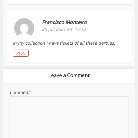
Francisco Monteiro
25 juli 2021 om 16:13
In my collection I have tickets of all these derbies.
Reply
Leave a Comment
Comment