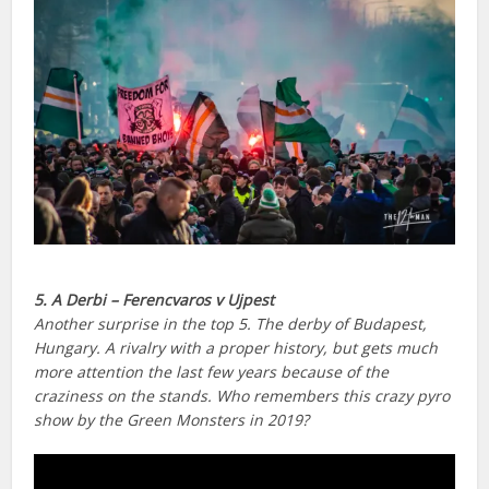
5. A Derbi – Ferencvaros v Ujpest
Another surprise in the top 5. The derby of Budapest,
Hungary. A rivalry with a proper history, but gets much
more attention the last few years because of the
craziness on the stands. Who remembers this crazy pyro
show by the Green Monsters in 2019?