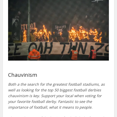
Chauvinism
Both a the search for the greatest football stadiums, as
well as looking for the top 50 biggest football derbies
chauvinism is key. Support your local when voting for
your favorite football derby. Fantastic to see the
importance of football, what it means to people.