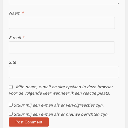
Naam
*
E-mail
*
Site
Mijn naam, e-mail en site opslaan in deze browser
voor de volgende keer wanneer ik een reactie plaats.
Stuur mij een e-mail als er vervolgreacties zijn.
Stuur mij een e-mail als er nieuwe berichten zijn.