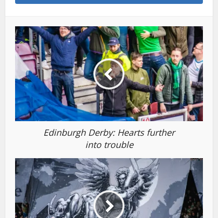
Edinburgh Derby: Hearts further
into trouble