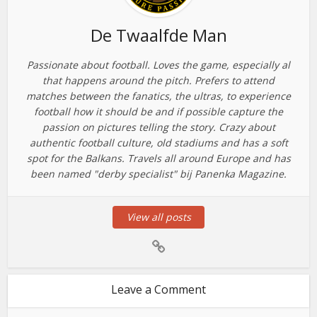
De Twaalfde Man
Passionate about football. Loves the game, especially al
that happens around the pitch. Prefers to attend
matches between the fanatics, the ultras, to experience
football how it should be and if possible capture the
passion on pictures telling the story. Crazy about
authentic football culture, old stadiums and has a soft
spot for the Balkans. Travels all around Europe and has
been named "derby specialist" bij Panenka Magazine.
View all posts
Leave a Comment