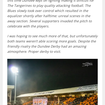
this time Dundee kept on fighting making it difficult for
The Tangerines to play quality attacking football. The
Blues slowly took over control which resulted in the
equalizer shortly after halftime: unreal scenes in the
away section. Several supporters invaded the pitch to
celebrate with the players.
I was hoping to see much more of that, but unfortunately
both teams weren’t able scoring more goals. Despite the
friendly rivalry the Dundee Derby had an amazing
atmosphere. Proper derby to visit.