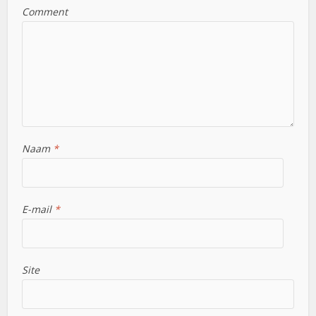
Comment
Naam
*
E-mail
*
Site