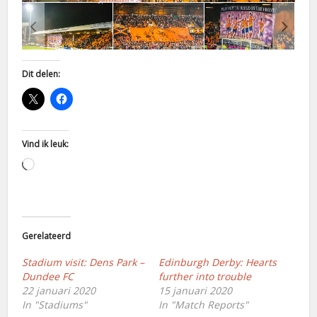
Dit delen:
Vind ik leuk:
Aan
het
laden...
Gerelateerd
Stadium visit: Dens Park –
Edinburgh Derby: Hearts
Dundee FC
further into trouble
22 januari 2020
15 januari 2020
In "Stadiums"
In "Match Reports"