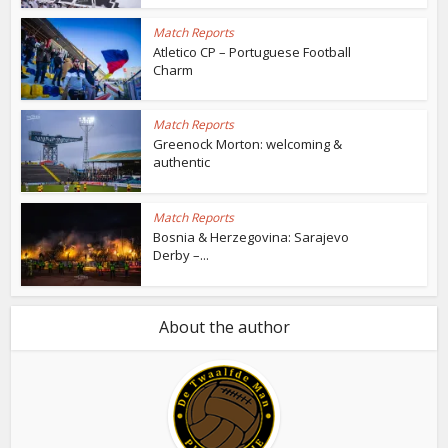
Match Reports
Atletico CP – Portuguese Football
Charm
Match Reports
Greenock Morton: welcoming &
authentic
Match Reports
Bosnia & Herzegovina: Sarajevo
Derby –...
About the author