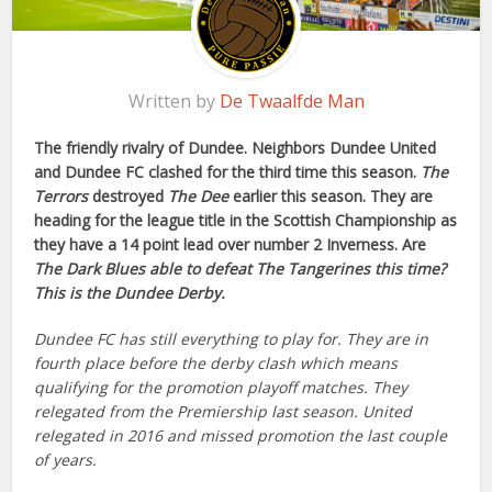
Written by
De Twaalfde Man
The friendly rivalry of Dundee. Neighbors Dundee United
and Dundee FC clashed for the third time this season.
The
Terrors
destroyed
The Dee
earlier this season. They are
heading for the league title in the Scottish Championship as
they have a 14 point lead over number 2 Inverness. Are
The Dark Blues
able to defeat
The Tangerines
this time?
This is the Dundee Derby.
Dundee FC has still everything to play for. They are in
fourth place before the derby clash which means
qualifying for the promotion playoff matches. They
relegated from the Premiership last season. United
relegated in 2016 and missed promotion the last couple
of years.