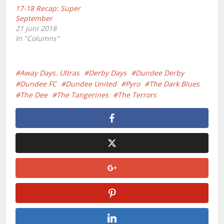
17-18 Recap: Super
September
21 juni 2018
In "Columns"
Away Days. Ultras
Derby Days
Dundee Derby
Dundee FC
Dundee United
Pyro
The Dark Blues
The Dee
The Tangerines
The Terrors