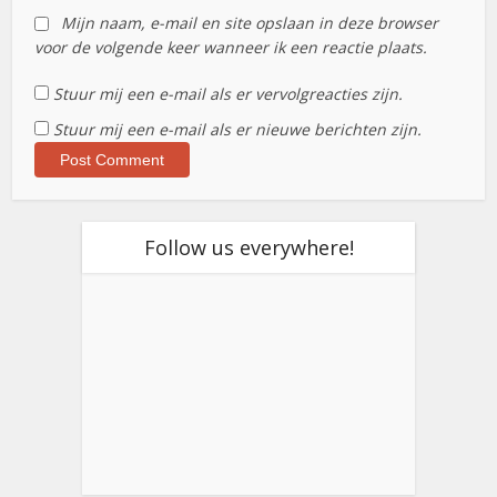
Mijn naam, e-mail en site opslaan in deze browser
voor de volgende keer wanneer ik een reactie plaats.
Stuur mij een e-mail als er vervolgreacties zijn.
Stuur mij een e-mail als er nieuwe berichten zijn.
Follow us everywhere!