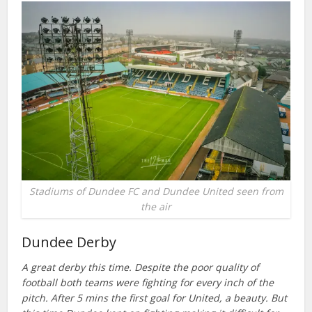
Stadiums of Dundee FC and Dundee United seen from
the air
Dundee Derby
A great derby this time. Despite the poor quality of
football both teams were fighting for every inch of the
pitch. After 5 mins the first goal for United, a beauty. But