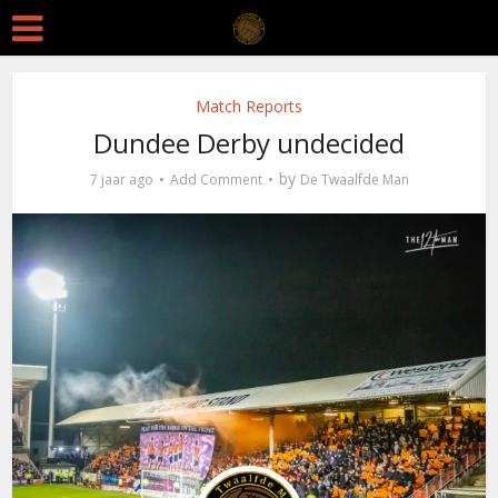
Match Reports
Dundee Derby undecided
by
7 jaar ago
Add Comment
De Twaalfde Man