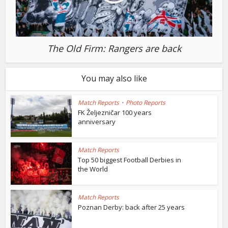
The Old Firm: Rangers are back
You may also like
Match Reports
•
Photo Reports
FK Željezničar 100 years
anniversary
Match Reports
Top 50 biggest Football Derbies in
the World
Match Reports
Poznan Derby: back after 25 years