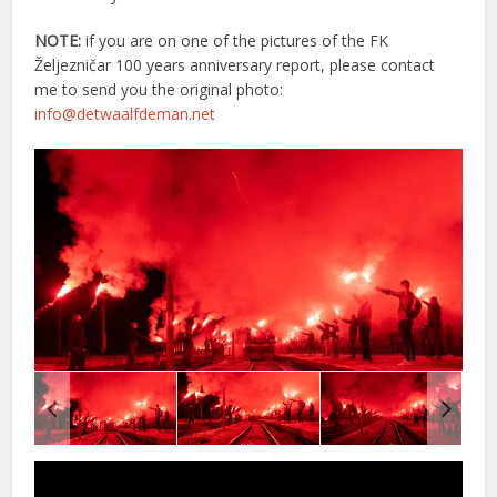
NOTE:
if you are on one of the pictures of the FK
Željezničar 100 years anniversary report, please contact
me to send you the original photo:
info@detwaalfdeman.net