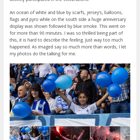
An ocean of white and blue by scarfs, jersey’s, balloons,
flags and pyro while on the south side a huge anniversary
display was shown followed by blue smoke. This went on
for more than 90 minutes. I was so thrilled being part of
this, it is hard to describe the feeling. Just way too much
happened. As imaged say so much more than words, I let
my photos do the talking for me.