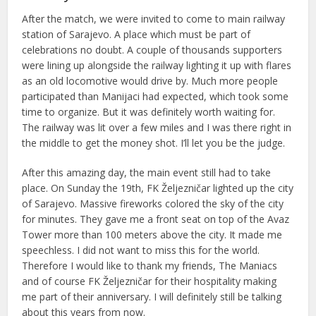
After the match, we were invited to come to main railway
station of Sarajevo. A place which must be part of
celebrations no doubt. A couple of thousands supporters
were lining up alongside the railway lighting it up with flares
as an old locomotive would drive by. Much more people
participated than Manijaci had expected, which took some
time to organize. But it was definitely worth waiting for.
The railway was lit over a few miles and I was there right in
the middle to get the money shot. I’ll let you be the judge.
After this amazing day, the main event still had to take
place. On Sunday the 19th, FK Željezničar lighted up the city
of Sarajevo. Massive fireworks colored the sky of the city
for minutes. They gave me a front seat on top of the Avaz
Tower more than 100 meters above the city. It made me
speechless. I did not want to miss this for the world.
Therefore I would like to thank my friends, The Maniacs
and of course FK Željezničar for their hospitality making
me part of their anniversary. I will definitely still be talking
about this years from now.