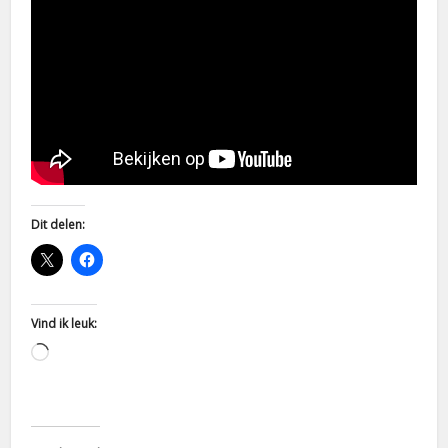
Dit delen:
Vind ik leuk:
Aan
het
laden...