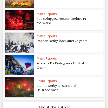
Match Reports
Top 50 biggest Football Derbies in
the World
Match Reports
Poznan Derby: back after 25 years
Match Reports
Atletico CP – Portuguese Football
Charm
Photo Reports
Eternal Derby: a “standard”
Belgrade clash
About the author