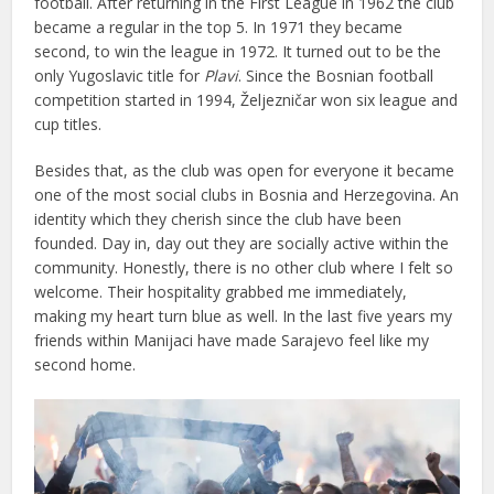
football. After returning in the First League in 1962 the club
became a regular in the top 5. In 1971 they became
second, to win the league in 1972. It turned out to be the
only Yugoslavic title for
Plavi
. Since the Bosnian football
competition started in 1994, Željezničar won six league and
cup titles.
Besides that, as the club was open for everyone it became
one of the most social clubs in Bosnia and Herzegovina. An
identity which they cherish since the club have been
founded. Day in, day out they are socially active within the
community. Honestly, there is no other club where I felt so
welcome. Their hospitality grabbed me immediately,
making my heart turn blue as well. In the last five years my
friends within Manijaci have made Sarajevo feel like my
second home.