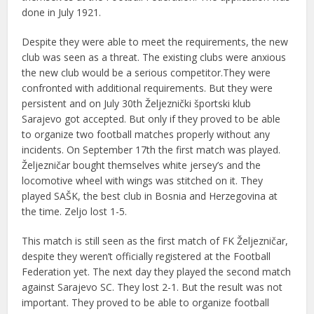
done in July 1921.
Despite they were able to meet the requirements, the new
club was seen as a threat. The existing clubs were anxious
the new club would be a serious competitor.They were
confronted with additional requirements. But they were
persistent and on July 30th Željeznički športski klub
Sarajevo got accepted. But only if they proved to be able
to organize two football matches properly without any
incidents. On September 17th the first match was played.
Željezničar bought themselves white jersey’s and the
locomotive wheel with wings was stitched on it. They
played SAŠK, the best club in Bosnia and Herzegovina at
the time. Zeljo lost 1-5.
This match is still seen as the first match of FK Željezničar,
despite they weren’t officially registered at the Football
Federation yet. The next day they played the second match
against Sarajevo SC. They lost 2-1. But the result was not
important. They proved to be able to organize football