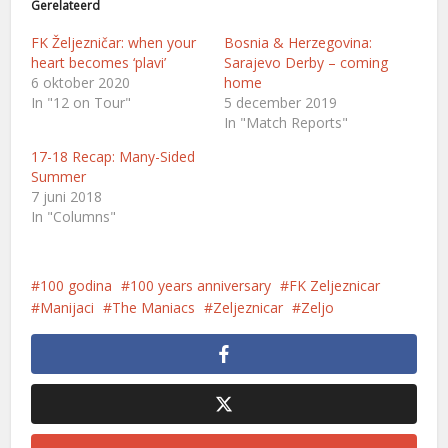
Gerelateerd
FK Željezničar: when your
Bosnia & Herzegovina:
heart becomes ‘plavi’
Sarajevo Derby – coming
6 oktober 2020
home
In "12 on Tour"
5 december 2019
In "Match Reports"
17-18 Recap: Many-Sided
Summer
7 juni 2018
In "Columns"
100 godina
100 years anniversary
FK Zeljeznicar
Manijaci
The Maniacs
Zeljeznicar
Zeljo