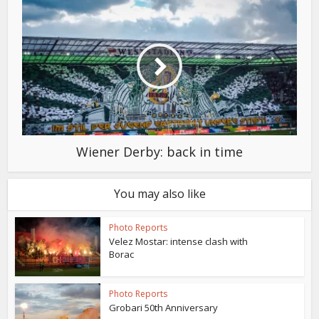
Wiener Derby: back in time
You may also like
Photo Reports
Velez Mostar: intense clash with
Borac
Photo Reports
Grobari 50th Anniversary