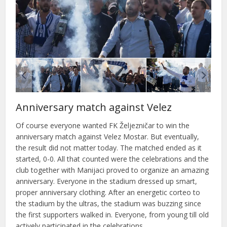
Anniversary match against Velez
Of course everyone wanted FK Željezničar to win the
anniversary match against Velez Mostar. But eventually,
the result did not matter today. The matched ended as it
started, 0-0. All that counted were the celebrations and the
club together with Manijaci proved to organize an amazing
anniversary. Everyone in the stadium dressed up smart,
proper anniversary clothing. After an energetic corteo to
the stadium by the ultras, the stadium was buzzing since
the first supporters walked in. Everyone, from young till old
actively participated in the celebrations.