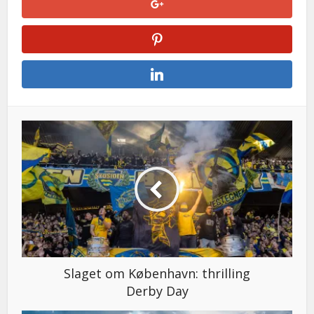
Slaget om København: thrilling
Derby Day