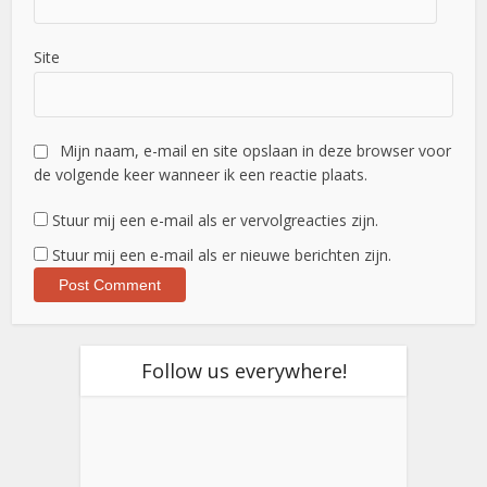
Site
Mijn naam, e-mail en site opslaan in deze browser voor
de volgende keer wanneer ik een reactie plaats.
Stuur mij een e-mail als er vervolgreacties zijn.
Stuur mij een e-mail als er nieuwe berichten zijn.
Follow us everywhere!