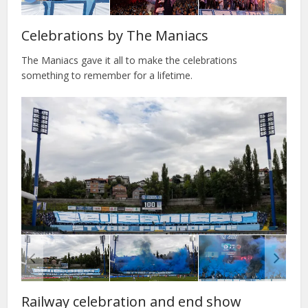
Celebrations by The Maniacs
The Maniacs gave it all to make the celebrations
something to remember for a lifetime.
Railway celebration and end show