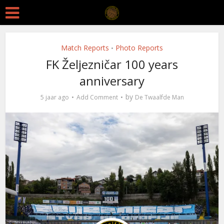
Match Reports
Photo Reports
•
FK Željezničar 100 years
anniversary
by
5 jaar ago
Add Comment
De Twaalfde Man