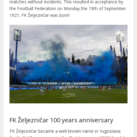
matches without incidents. This resulted in acceptance by
the Football Federation on Monday the 19th of September
1921. FK Željezničar was born!
FK Željezničar 100 years anniversary
FK Željezničar became a well known name in Yugoslavia