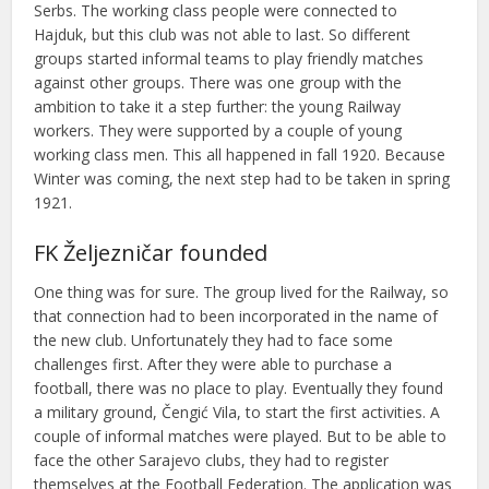
Serbs. The working class people were connected to
Hajduk, but this club was not able to last. So different
groups started informal teams to play friendly matches
against other groups. There was one group with the
ambition to take it a step further: the young Railway
workers. They were supported by a couple of young
working class men. This all happened in fall 1920. Because
Winter was coming, the next step had to be taken in spring
1921.
FK Željezničar founded
One thing was for sure. The group lived for the Railway, so
that connection had to been incorporated in the name of
the new club. Unfortunately they had to face some
challenges first. After they were able to purchase a
football, there was no place to play. Eventually they found
a military ground, Čengić Vila, to start the first activities. A
couple of informal matches were played. But to be able to
face the other Sarajevo clubs, they had to register
themselves at the Football Federation. The application was