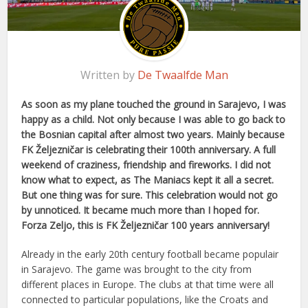
Written by
De Twaalfde Man
As soon as my plane touched the ground in Sarajevo, I was
happy as a child. Not only because I was able to go back to
the Bosnian capital after almost two years. Mainly because
FK Željezničar is celebrating their 100th anniversary. A full
weekend of craziness, friendship and fireworks. I did not
know what to expect, as The Maniacs kept it all a secret.
But one thing was for sure. This celebration would not go
by unnoticed. It became much more than I hoped for.
Forza Zeljo, this is FK Željezničar 100 years anniversary!
Already in the early 20th century football became populair
in Sarajevo. The game was brought to the city from
different places in Europe. The clubs at that time were all
connected to particular populations, like the Croats and