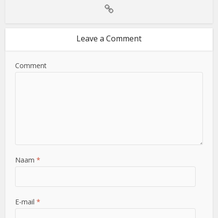
Leave a Comment
Comment
Naam
*
E-mail
*