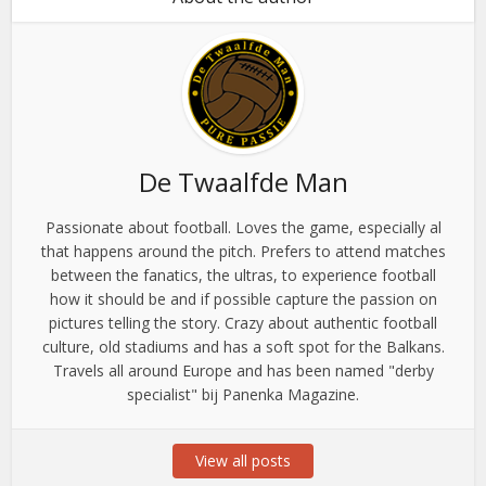
De Twaalfde Man
Passionate about football. Loves the game, especially al
that happens around the pitch. Prefers to attend matches
between the fanatics, the ultras, to experience football
how it should be and if possible capture the passion on
pictures telling the story. Crazy about authentic football
culture, old stadiums and has a soft spot for the Balkans.
Travels all around Europe and has been named "derby
specialist" bij Panenka Magazine.
View all posts