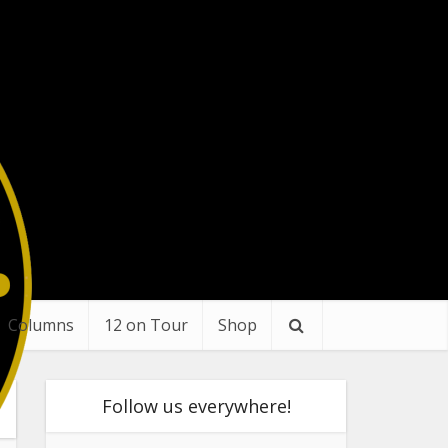
Columns
12 on Tour
Shop
Follow us everywhere!