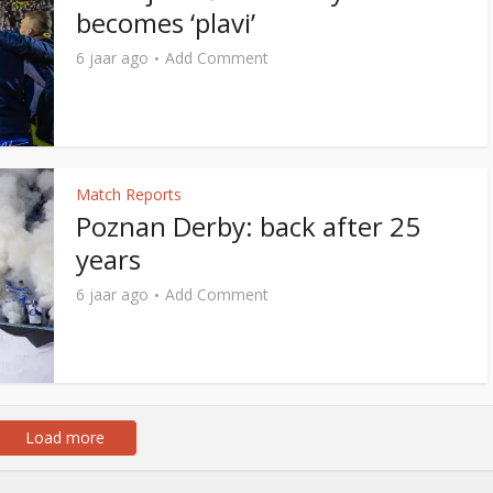
becomes ‘plavi’
6 jaar ago
Add Comment
Match Reports
Poznan Derby: back after 25
years
6 jaar ago
Add Comment
Load more