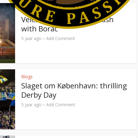
Photo Reports
Velez Mostar: intense clash
with Borac
5 jaar ago
Add Comment
Blogs
Slaget om København: thrilling
Derby Day
5 jaar ago
Add Comment