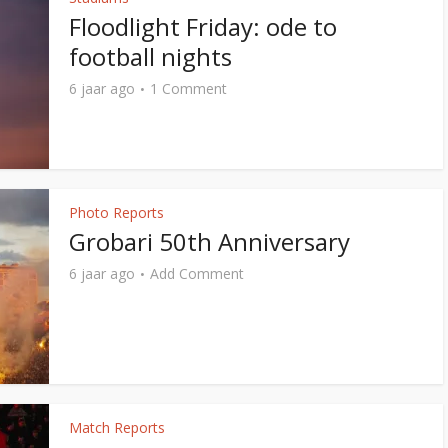
Floodlight Friday: ode to
football nights
6 jaar ago
1 Comment
Photo Reports
Grobari 50th Anniversary
6 jaar ago
Add Comment
Match Reports