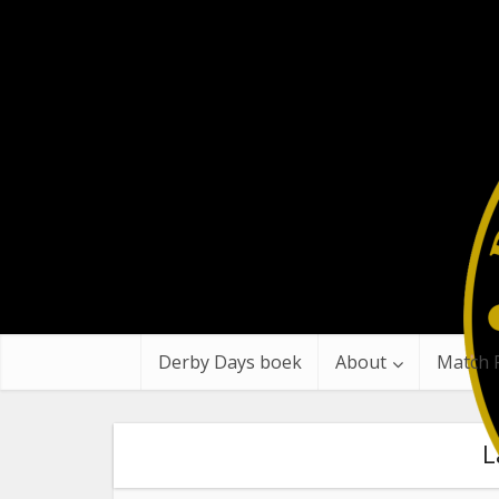
Derby Days boek
About
Match 
L