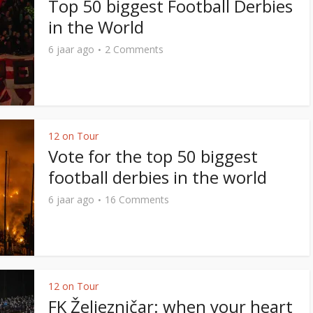
Top 50 biggest Football Derbies
in the World
6 jaar ago
2 Comments
12 on Tour
Vote for the top 50 biggest
football derbies in the world
6 jaar ago
16 Comments
12 on Tour
FK Željezničar: when your heart