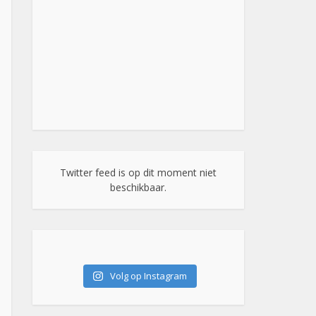
Twitter feed is op dit moment niet
beschikbaar.
Volg op Instagram