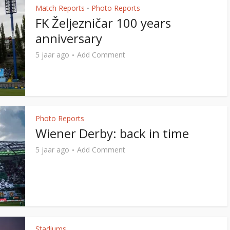
Match Reports
Photo Reports
•
FK Željezničar 100 years
anniversary
5 jaar ago
Add Comment
Photo Reports
Wiener Derby: back in time
5 jaar ago
Add Comment
Stadiums