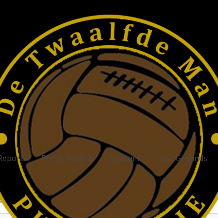
Reports
Photo Reports
Stadiums
Lost Grounds
atest articles