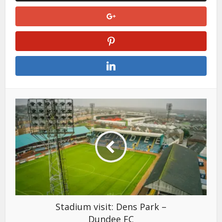
Stadium visit: Dens Park –
Dundee FC