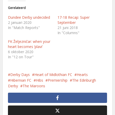
Gerelateerd
Dundee Derby undecided
17-18 Recap: Super
2 januari 2020
September
In "Match Reports"
21 juni 2018
In "Columns"
FK Željezničar: when your
heart becomes ‘plavi’
6 oktober 2020
In "12 on Tour"
Derby Days
Heart of Midlothian FC
Hearts
Hibernian FC
Hibs
Premiership
The Edinburgh
Derby
The Maroons