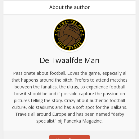
About the author
De Twaalfde Man
Passionate about football. Loves the game, especially al
that happens around the pitch. Prefers to attend matches
between the fanatics, the ultras, to experience football
how it should be and if possible capture the passion on
pictures telling the story. Crazy about authentic football
culture, old stadiums and has a soft spot for the Balkans.
Travels all around Europe and has been named "derby
specialist" bij Panenka Magazine.