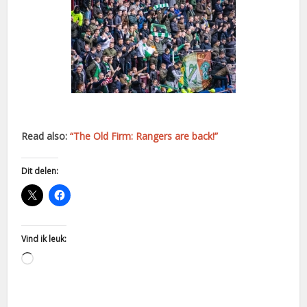
Read also:
“The Old Firm: Rangers are back!”
Dit delen:
Vind ik leuk:
Aan
het
laden...