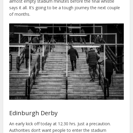
almost empty stadium minutes before the final whistle
says it all. It’s going to be a tough journey the next couple
of months.
Edinburgh Derby
An early kick off today at 12.30 hrs. Just a precaution.
Authorities don’t want people to enter the stadium