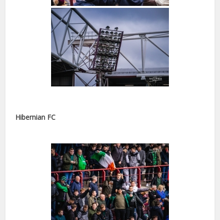
Hibernian FC