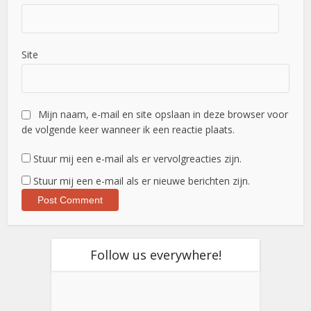
Site
Mijn naam, e-mail en site opslaan in deze browser voor
de volgende keer wanneer ik een reactie plaats.
Stuur mij een e-mail als er vervolgreacties zijn.
Stuur mij een e-mail als er nieuwe berichten zijn.
Follow us everywhere!