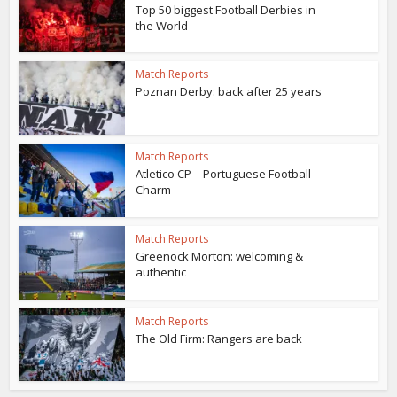
Top 50 biggest Football Derbies in
the World
Match Reports
Poznan Derby: back after 25 years
Match Reports
Atletico CP – Portuguese Football
Charm
Match Reports
Greenock Morton: welcoming &
authentic
Match Reports
The Old Firm: Rangers are back