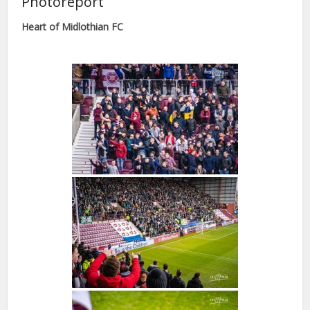
Photoreport
Heart of Midlothian FC