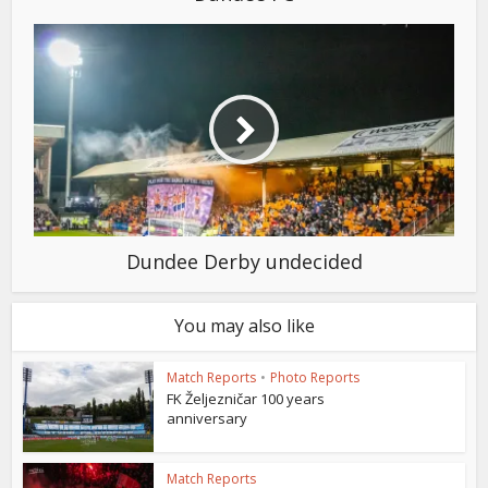
Dundee Derby undecided
You may also like
Match Reports
•
Photo Reports
FK Željezničar 100 years
anniversary
Match Reports