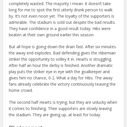
completely wasted. The majority I mean. It doesn’t take
long for me to spot the first utterly drunk person to walk
by. It’s not even noon yet. The loyalty of the supporters is
admirable. The stadium is sold out despite the bad results.
They have confidence in a good result today. Hibs were
beaten at their own ground earlier this season.
But all hope is going down the drain fast. After six minutes
the away end explodes. Bad defending gives the Hibernian
striker the opportunity to volley it in. Hearts is struggling.
After half an hour the derby is finished. Another dramatic
play puts the striker eye in eye with the goalkeeper and
gives him no chance, 0-2. What a day for Hibs. The away
fans already celebrate the victory continuously teasing the
home crowd.
The second half Hearts is trying, but they are unlucky when
it comes to finishing. Their supporters are slowly leaving
the stadium. They are giving up, at least for today.