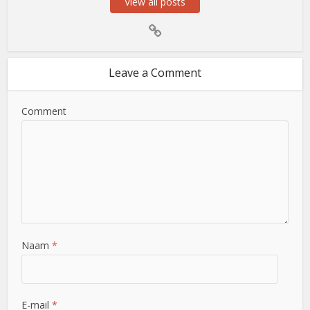
View all posts
Leave a Comment
Comment
Naam
*
E-mail
*