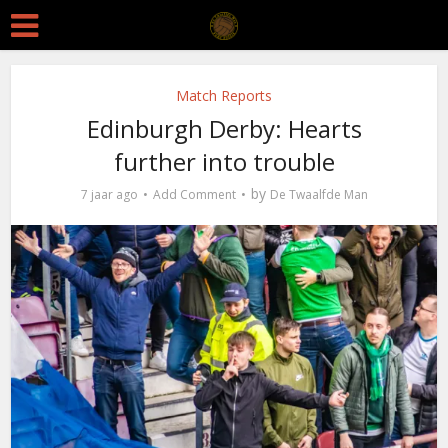
Match Reports
Edinburgh Derby: Hearts
further into trouble
by
7 jaar ago
Add Comment
De Twaalfde Man