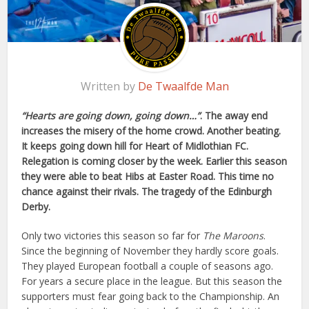
Written by
De Twaalfde Man
“Hearts are going down, going down…”
. The away end
increases the misery of the home crowd. Another beating.
It keeps going down hill for Heart of Midlothian FC.
Relegation is coming closer by the week. Earlier this season
they were able to beat Hibs at Easter Road. This time no
chance against their rivals. The tragedy of the Edinburgh
Derby.
Only two victories this season so far for
The Maroons
.
Since the beginning of November they hardly score goals.
They played European football a couple of seasons ago.
For years a secure place in the league. But this season the
supporters must fear going back to the Championship. An