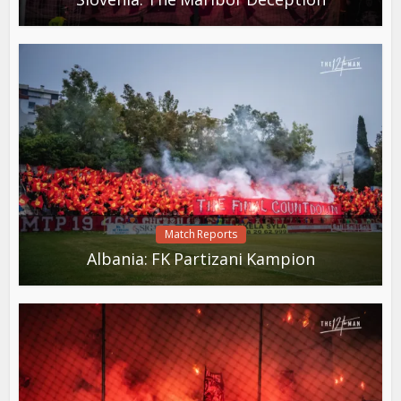
Match Reports
Albania: FK Partizani Kampion