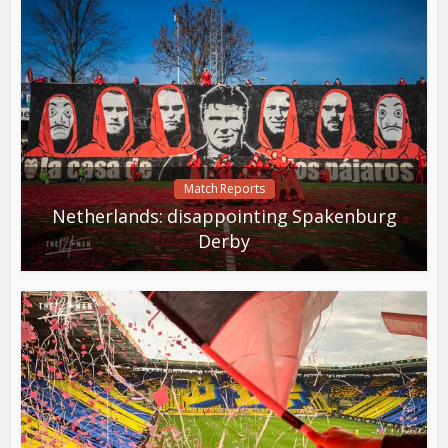
Match Reports
Netherlands: disappointing Spakenburg
Derby