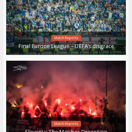
Match Reports
Final Europe League – UEFA’s disgrace
Match Reports
Slovenia: The Maribor Deception