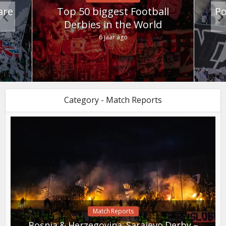
are
Top 50 biggest Football
Po
Derbies in the World
6 jaar ago
Category - Match Reports
Match Reports
Bosnia & Herzegovina: Sarajevo Derby –