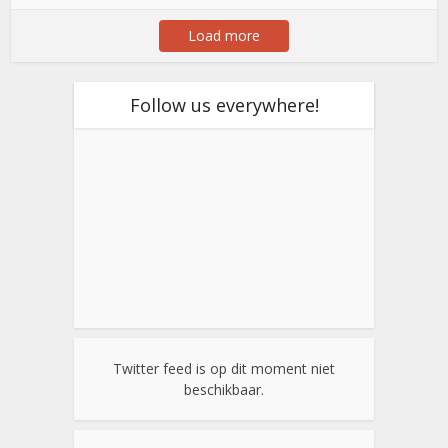
Load more
Follow us everywhere!
Twitter feed is op dit moment niet
beschikbaar.