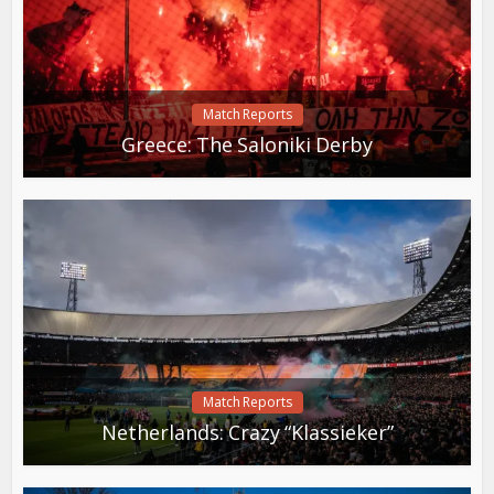
Match Reports
Greece: The Saloniki Derby
Match Reports
Netherlands: Crazy “Klassieker”