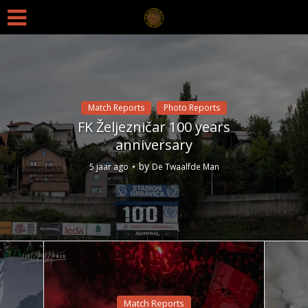
Match Reports
Photo Reports
FK Željezničar 100 years
anniversary
by
5 jaar ago
De Twaalfde Man
Match Reports