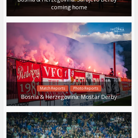
coming home
Match Reports
Photo Reports
Bosnia & Herzegovina: Mostar Derby