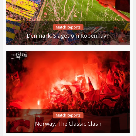
Match Reports
Denmark: Slaget om Kobenhavn
Match Reports
Norway: The Classic Clash