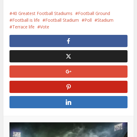
laden...
40 Greatest Football Stadiums
Football Ground
Football is life
Football Stadium
Poll
Stadium
Terrace life
Vote