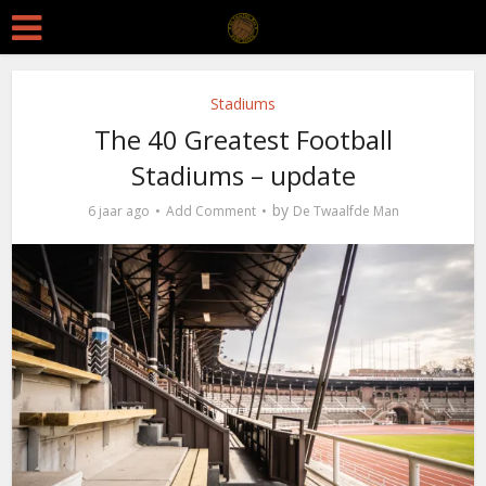
Stadiums
The 40 Greatest Football
Stadiums – update
by
6 jaar ago
Add Comment
De Twaalfde Man