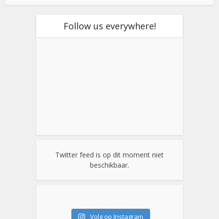
Follow us everywhere!
Twitter feed is op dit moment niet
beschikbaar.
Volg op Instagram