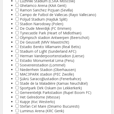
Luzhniki Stadium (CSKA Moscow)
Ghelamco Arena (KAA Gent)
Ramon Sanchez Pizjuan (Sevilla)
Campo de Futbol de Vallecas (Rayo Vallecano)
Poljud Stadium (Hajduk Split)
Stadion Narodowy (Polen)
De Oude Meerdijk (FC Emmen)
Tynecastle Park (Heart of Midlothian)
Olympisch stadion Antwerpen (Beerschot)
De Geusselt (MVV Maastricht)
Estadio Benito Villamarin (Real Betis)
Stadium of Light (Sunderland AFC)
Herman Vanderpoortenstadion (Lierse)
Estadio Monumental Lima (Peru)
Soevereinstadion (Lommel)
Niederrhein Stadion (Oberhausen)
MAC3PARK stadion (PEC Zwolle)
Şükrü Saracoğlustadion (Fenerbahce)
Stade de la Maladière (Xamax Neuchâtel)
Sportpark Dirk Oskam (vv Lekkerkerk)
Gemeentelijk Parkstadion (Rupel Boom FC)
Het Gelredome (Vitesse)
Kuipje (Kvc Westerlo)
Stefan Cel Mare (Dinamo Bucuresti)
Luminus Arena (KRC Genk)