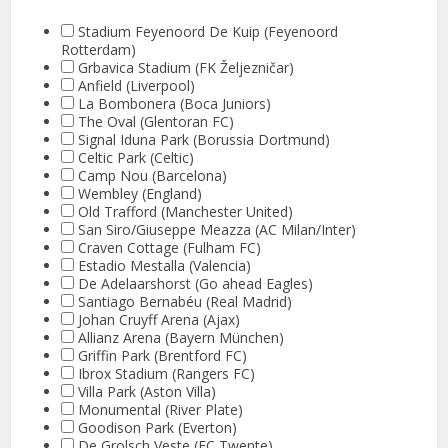
Stadium Feyenoord De Kuip (Feyenoord
Rotterdam)
Grbavica Stadium (FK Željezničar)
Anfield (Liverpool)
La Bombonera (Boca Juniors)
The Oval (Glentoran FC)
Signal Iduna Park (Borussia Dortmund)
Celtic Park (Celtic)
Camp Nou (Barcelona)
Wembley (England)
Old Trafford (Manchester United)
San Siro/Giuseppe Meazza (AC Milan/Inter)
Craven Cottage (Fulham FC)
Estadio Mestalla (Valencia)
De Adelaarshorst (Go ahead Eagles)
Santiago Bernabéu (Real Madrid)
Johan Cruyff Arena (Ajax)
Allianz Arena (Bayern München)
Griffin Park (Brentford FC)
Ibrox Stadium (Rangers FC)
Villa Park (Aston Villa)
Monumental (River Plate)
Goodison Park (Everton)
De Grolsch Veste (FC Twente)