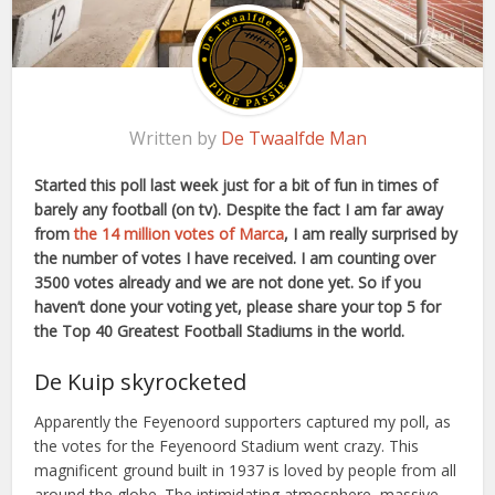
Written by
De Twaalfde Man
Started this poll last week just for a bit of fun in times of
barely any football (on tv). Despite the fact I am far away
from
the 14 million votes of Marca
, I am really surprised by
the number of votes I have received. I am counting over
3500 votes already and we are not done yet. So if you
haven’t done your voting yet, please share your top 5 for
the Top 40 Greatest Football Stadiums in the world.
De Kuip skyrocketed
Apparently the Feyenoord supporters captured my poll, as
the votes for the Feyenoord Stadium went crazy. This
magnificent ground built in 1937 is loved by people from all
around the globe. The intimidating atmosphere, massive