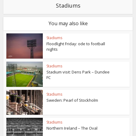
Stadiums
You may also like
Stadiums
Floodlight Friday: ode to football
nights
Stadiums
Stadium visit: Dens Park – Dundee
FC
Stadiums
Sweden: Pearl of Stockholm
Stadiums
Northern Ireland – The Oval