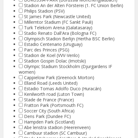
Stadion An der Alten Försterei (1. FC Union Berlin)
Philips Stadion (PSV)
St James Park (Newcastle United)
Millerntor Stadium (FC Sankt Pauli)
Turk Telekom Arena (Galatasaray)
Stadio Renato Dall'Ara (Bologna FC)
Olympisch Stadion Berlijn (Hertha BSC Berlin)
Estadio Centenario (Uruguay)
Parc des Princes (PSG)
Stadion de Koel (VVV-Venlo)
Stadion Gospin Dolac (Imotski)
Olympic Stadium Stockholm (Djurgardens IF
women)
Cappielow Park (Greenock Morton)
Elland Road (Leeds United)
Estadio Tomas Adolfo Duco (Huracán)
Kenilworth road (Luton Town)
Stade de France (France)
Fratton Park (Portsmouth FC)
Soccer City (South Africa)
Dens Park (Dundee FC)
Hampden Park (Scotland)
Abe lenstra stadion (Heerenveen)
Cambuur stadion (SC Cambuur)