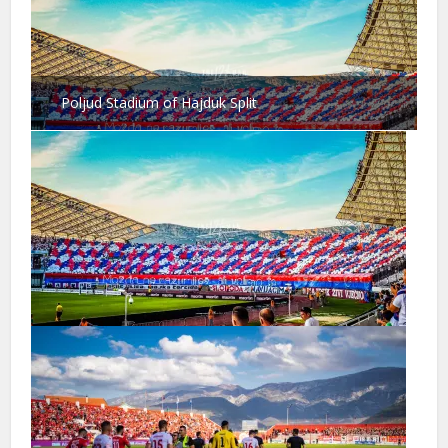
Poljud Stadium of Hajduk Split