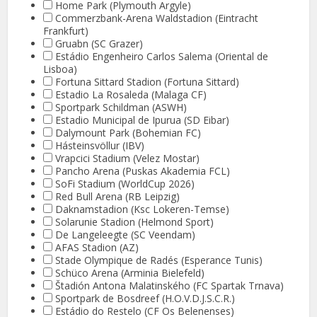
Home Park (Plymouth Argyle)
Commerzbank-Arena Waldstadion (Eintracht
Frankfurt)
Gruabn (SC Grazer)
Estádio Engenheiro Carlos Salema (Oriental de
Lisboa)
Fortuna Sittard Stadion (Fortuna Sittard)
Estadio La Rosaleda (Malaga CF)
Sportpark Schildman (ASWH)
Estadio Municipal de Ipurua (SD Eibar)
Dalymount Park (Bohemian FC)
Hásteinsvöllur (IBV)
Vrapcici Stadium (Velez Mostar)
Pancho Arena (Puskas Akademia FCL)
SoFi Stadium (WorldCup 2026)
Red Bull Arena (RB Leipzig)
Daknamstadion (Ksc Lokeren-Temse)
Solarunie Stadion (Helmond Sport)
De Langeleegte (SC Veendam)
AFAS Stadion (AZ)
Stade Olympique de Radés (Esperance Tunis)
Schüco Arena (Arminia Bielefeld)
Štadión Antona Malatinského (FC Spartak Trnava)
Sportpark de Bosdreef (H.O.V.D.J.S.C.R.)
Estádio do Restelo (CF Os Belenenses)