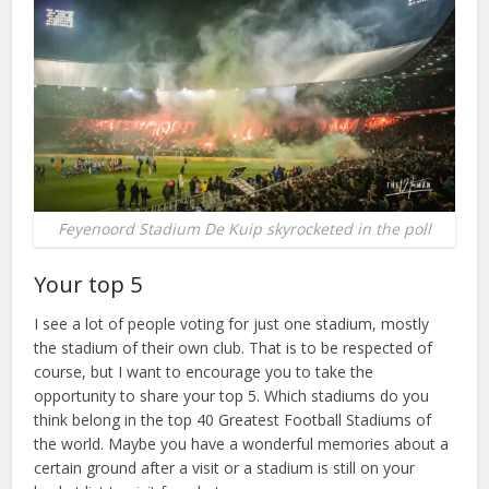
Feyenoord Stadium De Kuip skyrocketed in the poll
Your top 5
I see a lot of people voting for just one stadium, mostly
the stadium of their own club. That is to be respected of
course, but I want to encourage you to take the
opportunity to share your top 5. Which stadiums do you
think belong in the top 40 Greatest Football Stadiums of
the world. Maybe you have a wonderful memories about a
certain ground after a visit or a stadium is still on your