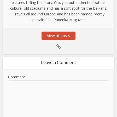
pictures telling the story. Crazy about authentic football
culture, old stadiums and has a soft spot for the Balkans.
Travels all around Europe and has been named "derby
specialist" bij Panenka Magazine.
View all posts
Leave a Comment
Comment