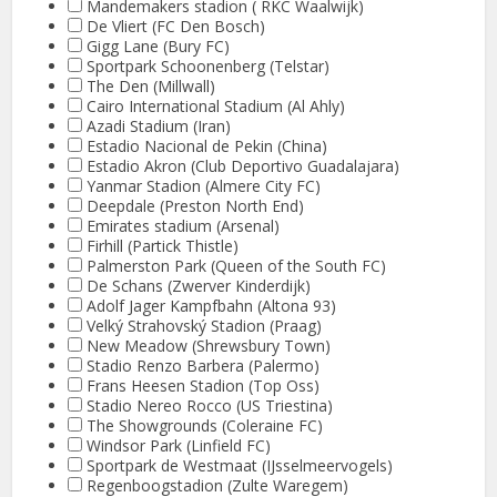
Mandemakers stadion ( RKC Waalwijk)
De Vliert (FC Den Bosch)
Gigg Lane (Bury FC)
Sportpark Schoonenberg (Telstar)
The Den (Millwall)
Cairo International Stadium (Al Ahly)
Azadi Stadium (Iran)
Estadio Nacional de Pekin (China)
Estadio Akron (Club Deportivo Guadalajara)
Yanmar Stadion (Almere City FC)
Deepdale (Preston North End)
Emirates stadium (Arsenal)
Firhill (Partick Thistle)
Palmerston Park (Queen of the South FC)
De Schans (Zwerver Kinderdijk)
Adolf Jager Kampfbahn (Altona 93)
Velký Strahovský Stadion (Praag)
New Meadow (Shrewsbury Town)
Stadio Renzo Barbera (Palermo)
Frans Heesen Stadion (Top Oss)
Stadio Nereo Rocco (US Triestina)
The Showgrounds (Coleraine FC)
Windsor Park (Linfield FC)
Sportpark de Westmaat (IJsselmeervogels)
Regenboogstadion (Zulte Waregem)