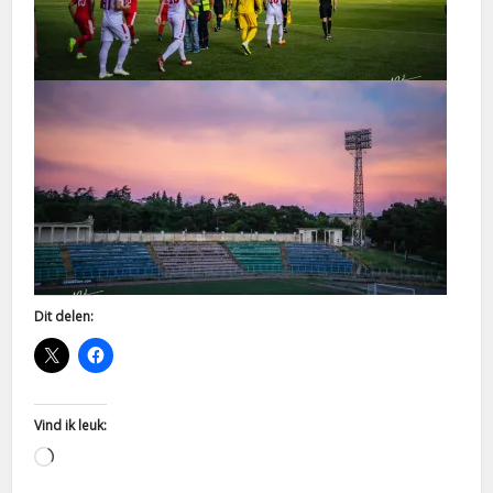
Dit delen:
Vind ik leuk:
Aan
het