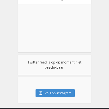
Twitter feed is op dit moment niet
beschikbaar.
Volg op Instagram