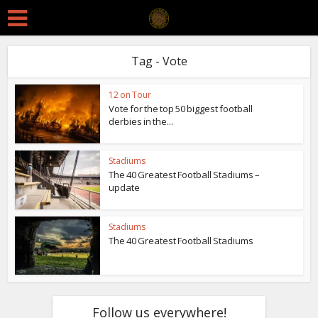
Tag - Vote
12 on Tour
Vote for the top 50 biggest football
derbies in the...
Stadiums
The 40 Greatest Football Stadiums –
update
Stadiums
The 40 Greatest Football Stadiums
Follow us everywhere!