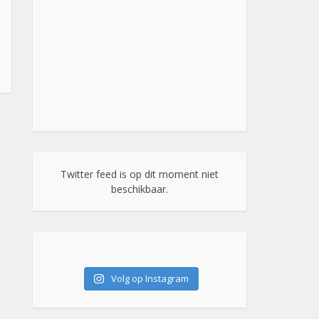
Twitter feed is op dit moment niet
beschikbaar.
Volg op Instagram