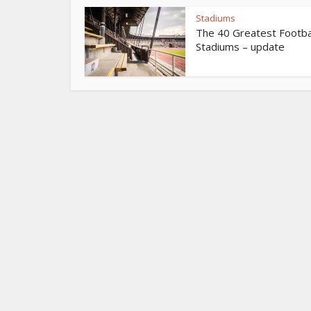
Stadiums
The 40 Greatest Footba
Stadiums – update