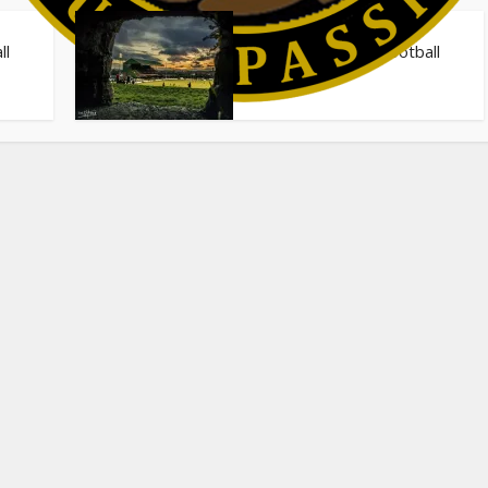
Stadiums
ll
The 40 Greatest Football
Stadiums