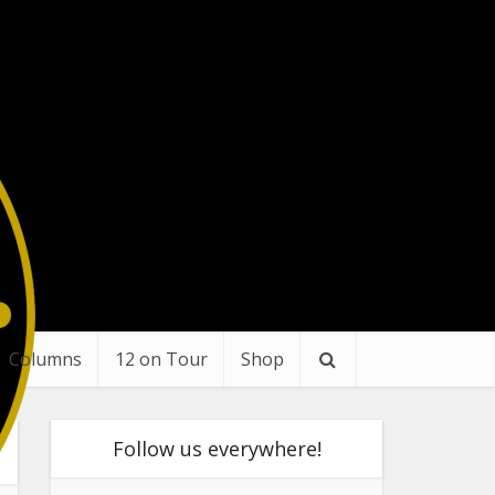
Columns
12 on Tour
Shop
Follow us everywhere!