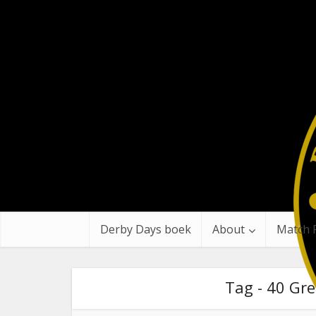
Derby Days boek
About
Match 
Tag - 40 Gre