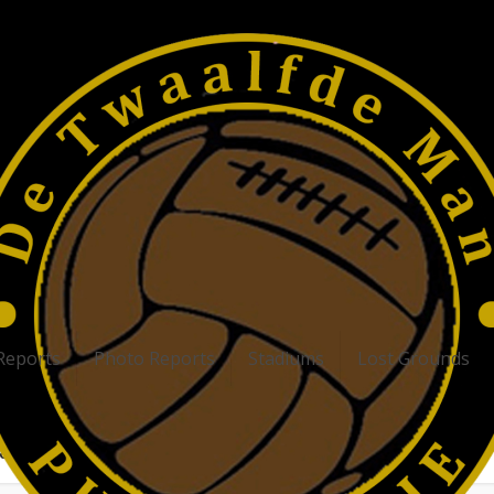
Reports
Photo Reports
Stadiums
Lost Grounds
atest Football Stadiums