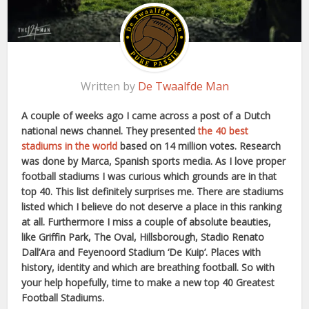
Written by
De Twaalfde Man
A couple of weeks ago I came across a post of a Dutch
national news channel. They presented
the 40 best
stadiums in the world
based on 14 million votes. Research
was done by Marca, Spanish sports media. As I love proper
football stadiums I was curious which grounds are in that
top 40. This list definitely surprises me. There are stadiums
listed which I believe do not deserve a place in this ranking
at all. Furthermore I miss a couple of absolute beauties,
like Griffin Park, The Oval, Hillsborough, Stadio Renato
Dall’Ara and Feyenoord Stadium ‘De Kuip’. Places with
history, identity and which are breathing football. So with
your help hopefully, time to make a new top 40 Greatest
Football Stadiums.