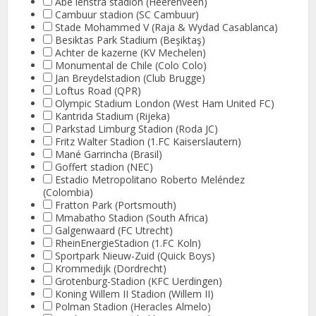
Abe lenstra stadion (Heerenveen)
Cambuur stadion (SC Cambuur)
Stade Mohammed V (Raja & Wydad Casablanca)
Besiktas Park Stadium (Beşiktaş)
Achter de kazerne (KV Mechelen)
Monumental de Chile (Colo Colo)
Jan Breydelstadion (Club Brugge)
Loftus Road (QPR)
Olympic Stadium London (West Ham United FC)
Kantrida Stadium (Rijeka)
Parkstad Limburg Stadion (Roda JC)
Fritz Walter Stadion (1.FC Kaiserslautern)
Mané Garrincha (Brasil)
Goffert stadion (NEC)
Estadio Metropolitano Roberto Meléndez
(Colombia)
Fratton Park (Portsmouth)
Mmabatho Stadion (South Africa)
Galgenwaard (FC Utrecht)
RheinEnergieStadion (1.FC Koln)
Sportpark Nieuw-Zuid (Quick Boys)
Krommedijk (Dordrecht)
Grotenburg-Stadion (KFC Uerdingen)
Koning Willem II Stadion (Willem II)
Polman Stadion (Heracles Almelo)