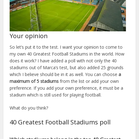
Your opinion
So let’s put it to the test. I want your opinion to come to
my own 40 Greatest Football Stadiums in the world. How
does it work? I have added a poll with not only the 40
stadiums out of Marca’s test, but also added 25 grounds
which I believe should be in it as well. You can choose
a
maximum of 5 stadiums
from the list or add your own
preference. If you add your own preference, it must be a
stadium which is still used for playing football.
What do you think?
40 Greatest Football Stadiums poll