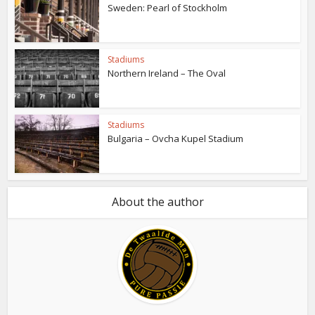
Sweden: Pearl of Stockholm
Stadiums
Northern Ireland – The Oval
Stadiums
Bulgaria – Ovcha Kupel Stadium
About the author