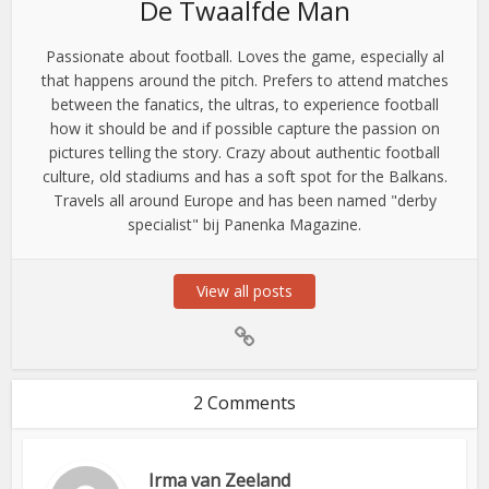
De Twaalfde Man
Passionate about football. Loves the game, especially al
that happens around the pitch. Prefers to attend matches
between the fanatics, the ultras, to experience football
how it should be and if possible capture the passion on
pictures telling the story. Crazy about authentic football
culture, old stadiums and has a soft spot for the Balkans.
Travels all around Europe and has been named "derby
specialist" bij Panenka Magazine.
View all posts
2 Comments
Irma van Zeeland