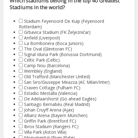
Which stadiums belong in the top 40 Greatest
Stadiums in the world?
Stadium Feyenoord De Kuip (Feyenoord
Rotterdam)
Grbavica Stadium (FK Željezničar)
Anfield (Liverpool)
La Bombonera (Boca Juniors)
The Oval (Glentoran FC)
Signal Iduna Park (Borussia Dortmund)
Celtic Park (Celtic)
Camp Nou (Barcelona)
Wembley (England)
Old Trafford (Manchester United)
San Siro/Giuseppe Meazza (AC Milan/Inter)
Craven Cottage (Fulham FC)
Estadio Mestalla (Valencia)
De Adelaarshorst (Go ahead Eagles)
Santiago Bernabéu (Real Madrid)
Johan Cruyff Arena (Ajax)
Allianz Arena (Bayern München)
Griffin Park (Brentford FC)
Ibrox Stadium (Rangers FC)
Villa Park (Aston Villa)
Monumental (River Plate)