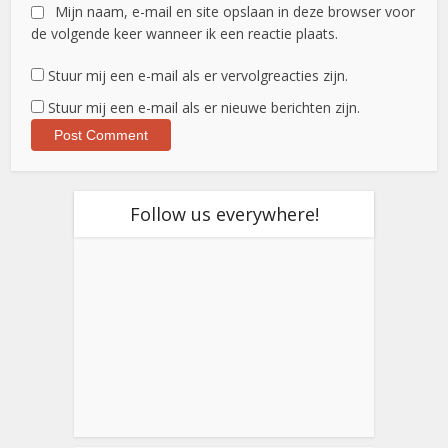
Mijn naam, e-mail en site opslaan in deze browser voor
de volgende keer wanneer ik een reactie plaats.
Stuur mij een e-mail als er vervolgreacties zijn.
Stuur mij een e-mail als er nieuwe berichten zijn.
Follow us everywhere!