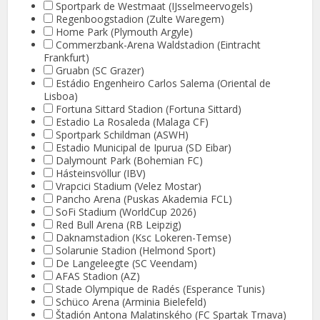
Sportpark de Westmaat (IJsselmeervogels)
Regenboogstadion (Zulte Waregem)
Home Park (Plymouth Argyle)
Commerzbank-Arena Waldstadion (Eintracht
Frankfurt)
Gruabn (SC Grazer)
Estádio Engenheiro Carlos Salema (Oriental de
Lisboa)
Fortuna Sittard Stadion (Fortuna Sittard)
Estadio La Rosaleda (Malaga CF)
Sportpark Schildman (ASWH)
Estadio Municipal de Ipurua (SD Eibar)
Dalymount Park (Bohemian FC)
Hásteinsvöllur (IBV)
Vrapcici Stadium (Velez Mostar)
Pancho Arena (Puskas Akademia FCL)
SoFi Stadium (WorldCup 2026)
Red Bull Arena (RB Leipzig)
Daknamstadion (Ksc Lokeren-Temse)
Solarunie Stadion (Helmond Sport)
De Langeleegte (SC Veendam)
AFAS Stadion (AZ)
Stade Olympique de Radés (Esperance Tunis)
Schüco Arena (Arminia Bielefeld)
Štadión Antona Malatinského (FC Spartak Trnava)