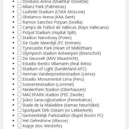
Donbass Arena (Shakhtar Donetsk)
Allianz Park (Palmeiras)
Luzhniki Stadium (CSKA Moscow)
Ghelamco Arena (KAA Gent)
Ramon Sanchez Pizjuan (Sevilla)
Campo de Futbol de Vallecas (Rayo Vallecano)
Poljud Stadium (Hajduk Split)
Stadion Narodowy (Polen)
De Oude Meerdijk (FC Emmen)
Tynecastle Park (Heart of Midlothian)
Olympisch stadion Antwerpen (Beerschot)
De Geusselt (MVV Maastricht)
Estadio Benito Villamarin (Real Betis)
Stadium of Light (Sunderland AFC)
Herman Vanderpoortenstadion (Lierse)
Estadio Monumental Lima (Peru)
Soevereinstadion (Lommel)
Niederrhein Stadion (Oberhausen)
MAC3PARK stadion (PEC Zwolle)
Şükrü Saracoğlustadion (Fenerbahce)
Stade de la Maladière (Xamax Neuchâtel)
Sportpark Dirk Oskam (vv Lekkerkerk)
Gemeentelijk Parkstadion (Rupel Boom FC)
Het Gelredome (Vitesse)
Kuipje (Kvc Westerlo)