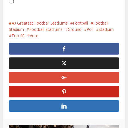
Aan
het
laden...
40 Greatest Football Stadiums
Football
Football
Stadium
Football Stadiums
Ground
Poll
Stadium
Top 40
Vote