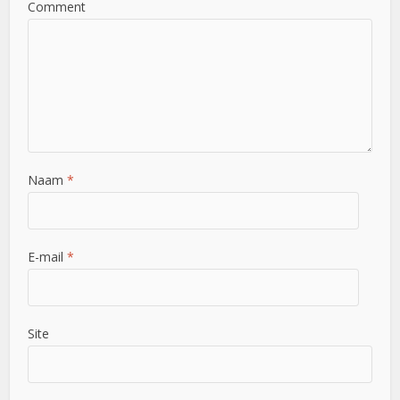
Comment
Naam
*
E-mail
*
Site