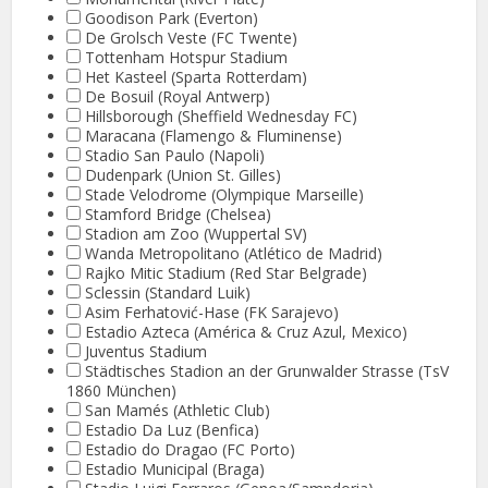
Goodison Park (Everton)
De Grolsch Veste (FC Twente)
Tottenham Hotspur Stadium
Het Kasteel (Sparta Rotterdam)
De Bosuil (Royal Antwerp)
Hillsborough (Sheffield Wednesday FC)
Maracana (Flamengo & Fluminense)
Stadio San Paulo (Napoli)
Dudenpark (Union St. Gilles)
Stade Velodrome (Olympique Marseille)
Stamford Bridge (Chelsea)
Stadion am Zoo (Wuppertal SV)
Wanda Metropolitano (Atlético de Madrid)
Rajko Mitic Stadium (Red Star Belgrade)
Sclessin (Standard Luik)
Asim Ferhatović-Hase (FK Sarajevo)
Estadio Azteca (América & Cruz Azul, Mexico)
Juventus Stadium
Städtisches Stadion an der Grunwalder Strasse (TsV
1860 München)
San Mamés (Athletic Club)
Estadio Da Luz (Benfica)
Estadio do Dragao (FC Porto)
Estadio Municipal (Braga)