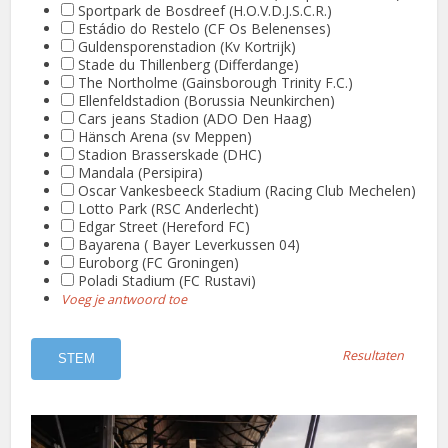
Sportpark de Bosdreef (H.O.V.D.J.S.C.R.)
Estádio do Restelo (CF Os Belenenses)
Guldensporenstadion (Kv Kortrijk)
Stade du Thillenberg (Differdange)
The Northolme (Gainsborough Trinity F.C.)
Ellenfeldstadion (Borussia Neunkirchen)
Cars jeans Stadion (ADO Den Haag)
Hänsch Arena (sv Meppen)
Stadion Brasserskade (DHC)
Mandala (Persipira)
Oscar Vankesbeeck Stadium (Racing Club Mechelen)
Lotto Park (RSC Anderlecht)
Edgar Street (Hereford FC)
Bayarena ( Bayer Leverkussen 04)
Euroborg (FC Groningen)
Poladi Stadium (FC Rustavi)
Voeg je antwoord toe
Resultaten