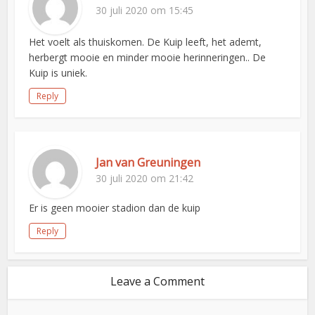
30 juli 2020 om 15:45
Het voelt als thuiskomen. De Kuip leeft, het ademt,
herbergt mooie en minder mooie herinneringen.. De
Kuip is uniek.
Reply
Jan van Greuningen
30 juli 2020 om 21:42
Er is geen mooier stadion dan de kuip
Reply
Leave a Comment