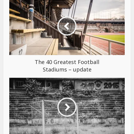
The 40 Greatest Football
Stadiums – update