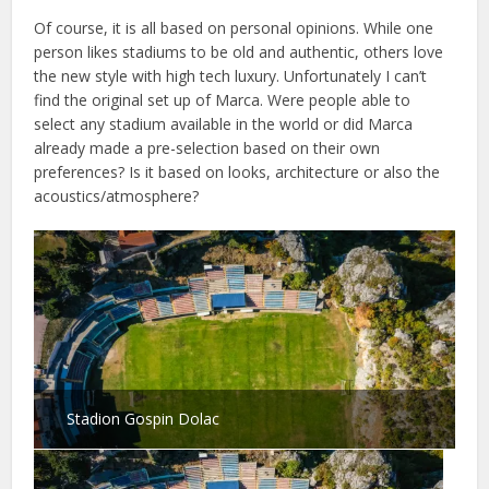
Of course, it is all based on personal opinions. While one
person likes stadiums to be old and authentic, others love
the new style with high tech luxury. Unfortunately I can’t
find the original set up of Marca. Were people able to
select any stadium available in the world or did Marca
already made a pre-selection based on their own
preferences? Is it based on looks, architecture or also the
acoustics/atmosphere?
Stadion Gospin Dolac