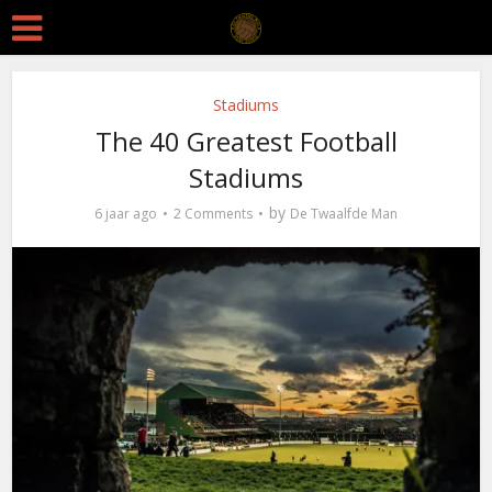
Stadiums
The 40 Greatest Football
Stadiums
by
6 jaar ago
2 Comments
De Twaalfde Man