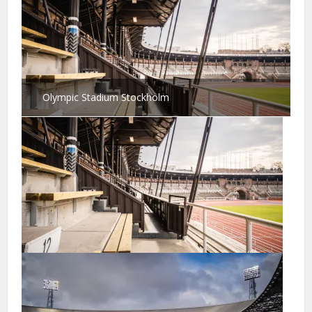
Olympic Stadium Stockholm