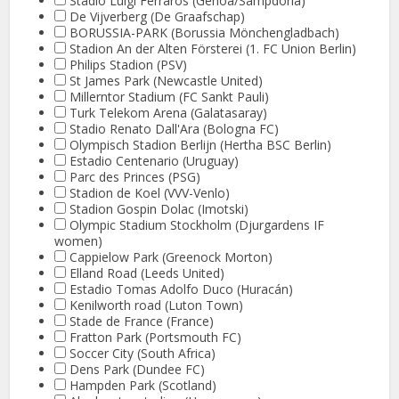
Stadio Luigi Ferraros (Genoa/Sampdoria)
De Vijverberg (De Graafschap)
BORUSSIA-PARK (Borussia Mönchengladbach)
Stadion An der Alten Försterei (1. FC Union Berlin)
Philips Stadion (PSV)
St James Park (Newcastle United)
Millerntor Stadium (FC Sankt Pauli)
Turk Telekom Arena (Galatasaray)
Stadio Renato Dall'Ara (Bologna FC)
Olympisch Stadion Berlijn (Hertha BSC Berlin)
Estadio Centenario (Uruguay)
Parc des Princes (PSG)
Stadion de Koel (VVV-Venlo)
Stadion Gospin Dolac (Imotski)
Olympic Stadium Stockholm (Djurgardens IF
women)
Cappielow Park (Greenock Morton)
Elland Road (Leeds United)
Estadio Tomas Adolfo Duco (Huracán)
Kenilworth road (Luton Town)
Stade de France (France)
Fratton Park (Portsmouth FC)
Soccer City (South Africa)
Dens Park (Dundee FC)
Hampden Park (Scotland)