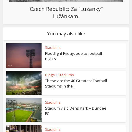
Czech Republic: Za “Luzanky”
Lužánkami
You may also like
Stadiums
Floodlight Friday: ode to football
nights
Blogs
•
Stadiums
These are the 40 Greatest Football
Stadiums in the...
Stadiums
Stadium visit: Dens Park – Dundee
FC
Stadiums