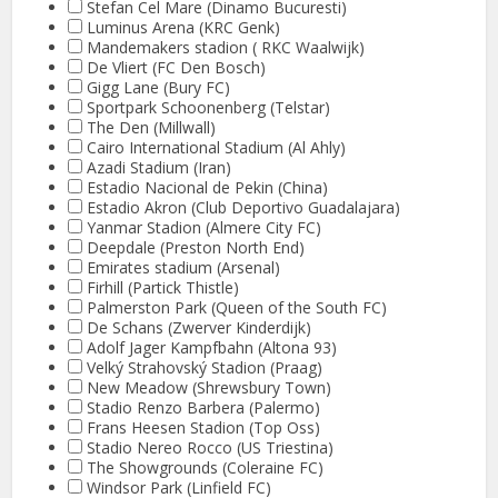
Stefan Cel Mare (Dinamo Bucuresti)
Luminus Arena (KRC Genk)
Mandemakers stadion ( RKC Waalwijk)
De Vliert (FC Den Bosch)
Gigg Lane (Bury FC)
Sportpark Schoonenberg (Telstar)
The Den (Millwall)
Cairo International Stadium (Al Ahly)
Azadi Stadium (Iran)
Estadio Nacional de Pekin (China)
Estadio Akron (Club Deportivo Guadalajara)
Yanmar Stadion (Almere City FC)
Deepdale (Preston North End)
Emirates stadium (Arsenal)
Firhill (Partick Thistle)
Palmerston Park (Queen of the South FC)
De Schans (Zwerver Kinderdijk)
Adolf Jager Kampfbahn (Altona 93)
Velký Strahovský Stadion (Praag)
New Meadow (Shrewsbury Town)
Stadio Renzo Barbera (Palermo)
Frans Heesen Stadion (Top Oss)
Stadio Nereo Rocco (US Triestina)
The Showgrounds (Coleraine FC)
Windsor Park (Linfield FC)