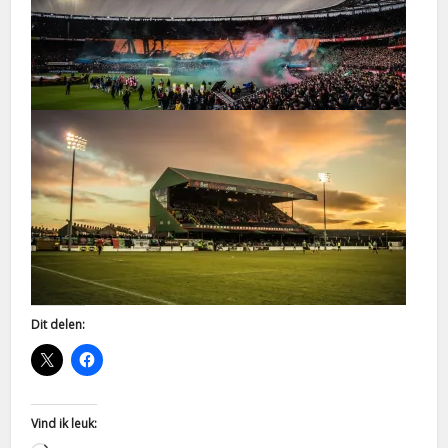
Dit delen:
Vind ik leuk: