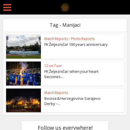
Tag - Manijaci
Match Reports
•
Photo Reports
FK Željezničar 100 years anniversary
12 on Tour
FK Željezničar: when your heart
becomes...
Match Reports
Bosnia & Herzegovina: Sarajevo
Derby –...
Follow us everywhere!