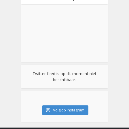
Twitter feed is op dit moment niet
beschikbaar.
Volg op Instagram