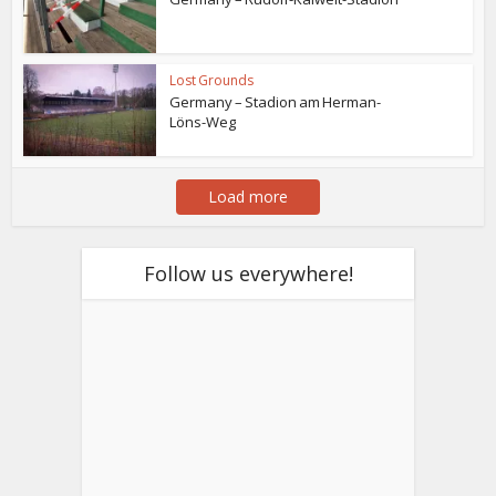
Lost Grounds
Germany – Stadion am Herman-
Löns-Weg
Load more
Follow us everywhere!