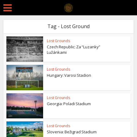
Tag - Lost Ground
Lost Grounds
Czech Republic: Za “Luzanky”
Lužánkami
Lost Grounds
Hungary: Varosi Stadion
Lost Grounds
Georgia: Poladi Stadium
Lost Grounds
Slovenia: Bežigrad Stadium