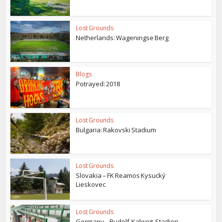
Lost Grounds
Netherlands: Wageningse Berg
Blogs
Potrayed: 2018
Lost Grounds
Bulgaria: Rakovski Stadium
Lost Grounds
Slovakia – FK Reamos Kysucký
Lieskovec
Lost Grounds
Germany – Rudolf-Kalweit-Stadion