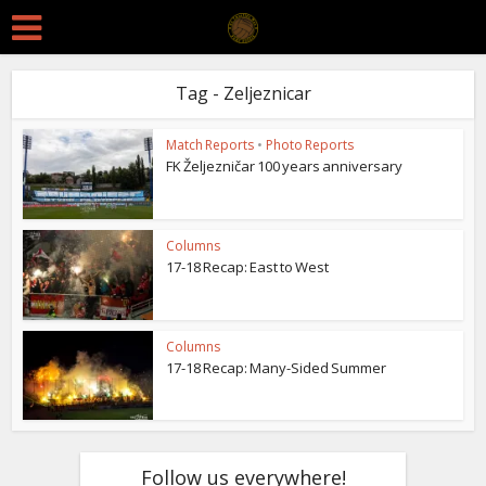
Tag - Zeljeznicar
Match Reports
•
Photo Reports
FK Željezničar 100 years anniversary
Columns
17-18 Recap: East to West
Columns
17-18 Recap: Many-Sided Summer
Follow us everywhere!