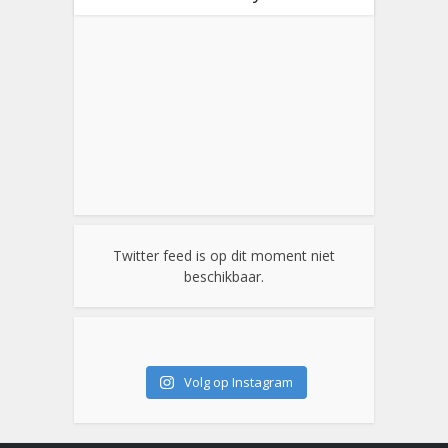
Twitter feed is op dit moment niet
beschikbaar.
Volg op Instagram