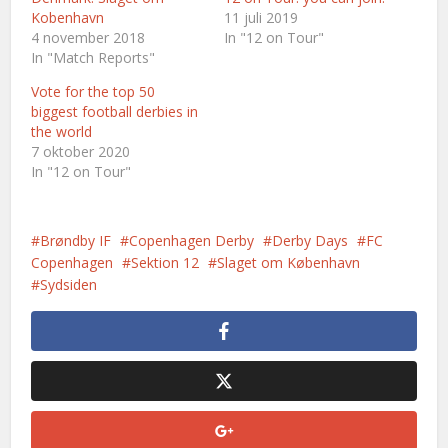
Kobenhavn
11 juli 2019
4 november 2018
In "12 on Tour"
In "Match Reports"
Vote for the top 50
biggest football derbies in
the world
7 oktober 2020
In "12 on Tour"
Brøndby IF
Copenhagen Derby
Derby Days
FC
Copenhagen
Sektion 12
Slaget om København
Sydsiden