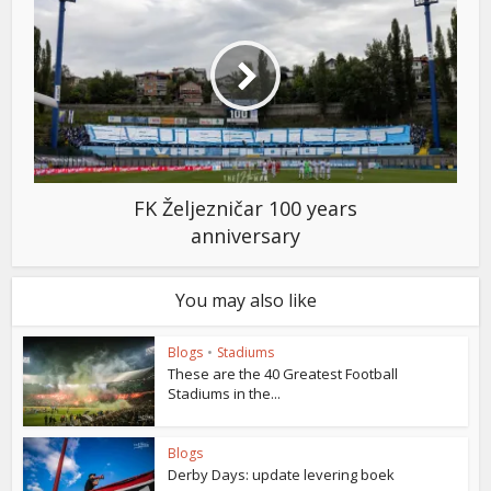
FK Željezničar 100 years
anniversary
You may also like
Blogs
•
Stadiums
These are the 40 Greatest Football
Stadiums in the...
Blogs
Derby Days: update levering boek