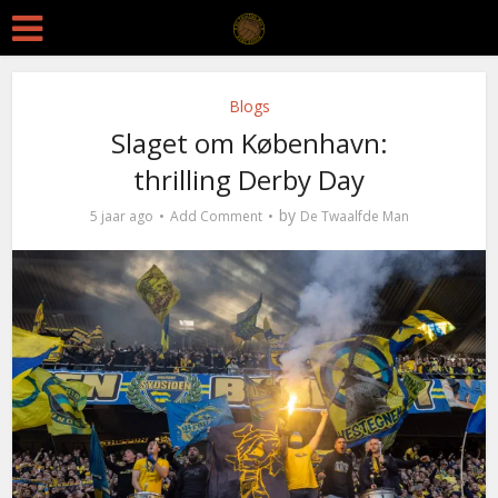
Blogs
Slaget om København:
thrilling Derby Day
by
5 jaar ago
Add Comment
De Twaalfde Man