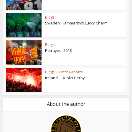
Blogs
Sweden: Hammarby’s Lucky Charm
Blogs
Potrayed: 2018
Blogs
•
Match Reports
Ireland – Dublin Derby
About the author