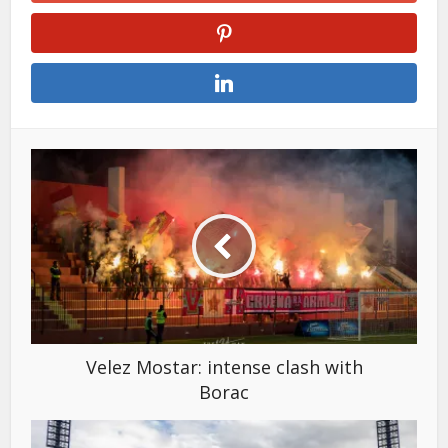
Velez Mostar: intense clash with
Borac