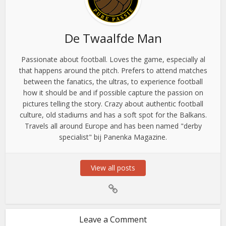
De Twaalfde Man
Passionate about football. Loves the game, especially al
that happens around the pitch. Prefers to attend matches
between the fanatics, the ultras, to experience football
how it should be and if possible capture the passion on
pictures telling the story. Crazy about authentic football
culture, old stadiums and has a soft spot for the Balkans.
Travels all around Europe and has been named "derby
specialist" bij Panenka Magazine.
View all posts
Leave a Comment