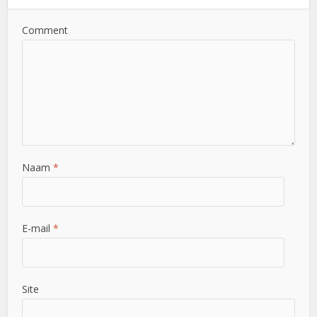
Comment
Naam
*
E-mail
*
Site