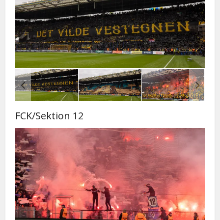
FCK/Sektion 12