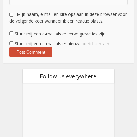
Mijn naam, e-mail en site opslaan in deze browser voor
de volgende keer wanneer ik een reactie plaats.
Stuur mij een e-mail als er vervolgreacties zijn.
Stuur mij een e-mail als er nieuwe berichten zijn.
Follow us everywhere!