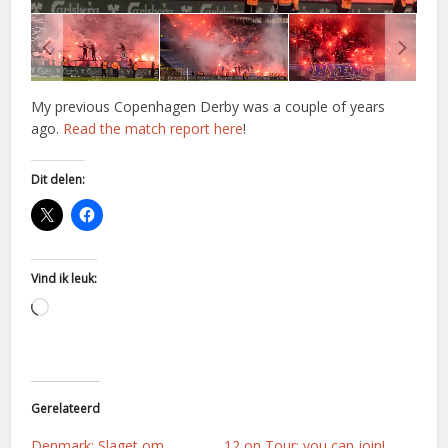
My previous Copenhagen Derby was a couple of years
ago.
Read the match report here
!
Dit delen:
Vind ik leuk:
Aan
het
laden...
Gerelateerd
Denmark: Slaget om
12 on Tour: you can join!