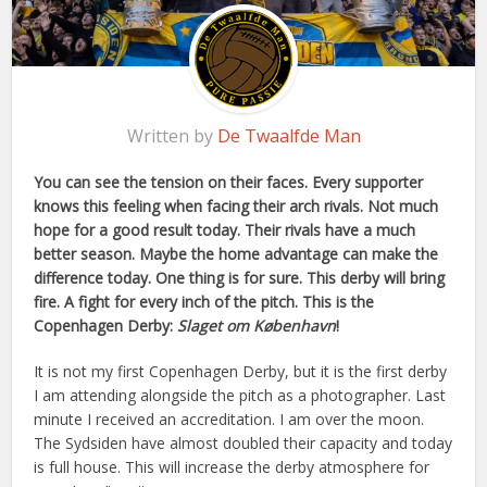
Written by
De Twaalfde Man
You can see the tension on their faces. Every supporter
knows this feeling when facing their arch rivals. Not much
hope for a good result today. Their rivals have a much
better season. Maybe the home advantage can make the
difference today. One thing is for sure. This derby will bring
fire. A fight for every inch of the pitch. This is the
Copenhagen Derby:
Slaget om København
!
It is not my first Copenhagen Derby, but it is the first derby
I am attending alongside the pitch as a photographer. Last
minute I received an accreditation. I am over the moon.
The Sydsiden have almost doubled their capacity and today
is full house. This will increase the derby atmosphere for