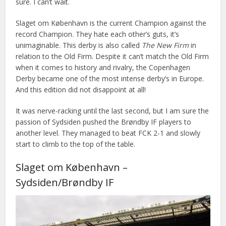
sure. I can’t wait.
Slaget om København is the current Champion against the
record Champion. They hate each other’s guts, it’s
unimaginable. This derby is also called
The New Firm
in
relation to the Old Firm. Despite it can’t match the Old Firm
when it comes to history and rivalry, the Copenhagen
Derby became one of the most intense derby’s in Europe.
And this edition did not disappoint at all!
It was nerve-racking until the last second, but I am sure the
passion of Sydsiden pushed the Brøndby IF players to
another level. They managed to beat FCK 2-1 and slowly
start to climb to the top of the table.
Slaget om København –
Sydsiden/Brøndby IF