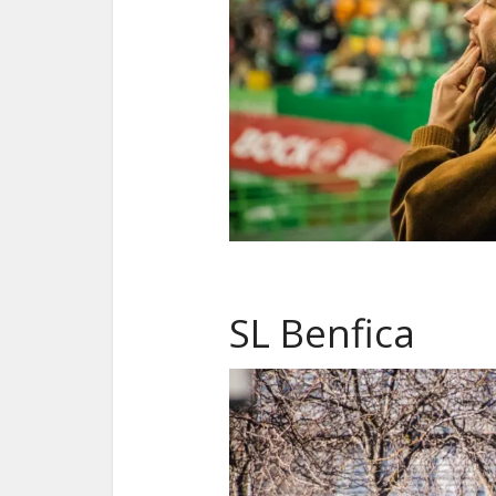
SL Benfica