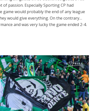
lot of passion. Especially Sporting CP had
the game would probably the end of any league
 they would give everything. On the contrary…
rmance and was very lucky the game ended 2-4.