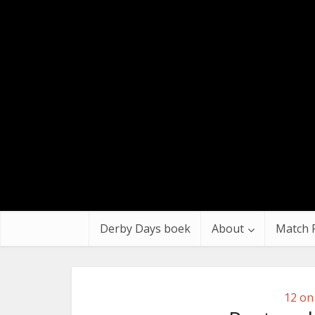
Derby Days boek
About
Match 
12 on