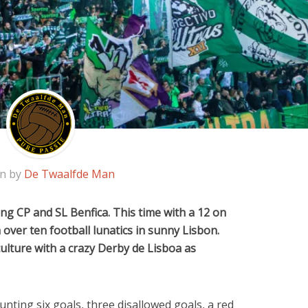
en by
De Twaalfde Man
g CP and SL Benfica. This time with a 12 on
over ten football lunatics in sunny Lisbon.
ulture with a crazy Derby de Lisboa as
nting six goals, three disallowed goals, a red