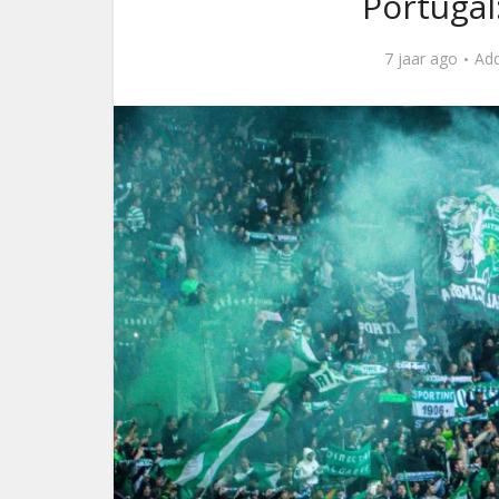
Portugal
7 jaar ago
Ad