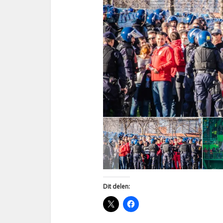
Dit delen: