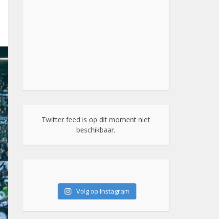
Twitter feed is op dit moment niet
beschikbaar.
Volg op Instagram