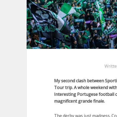
Writt
My second clash between Sportin
Tour trip. A whole weekend with 
Interesting Portugese football c
magnificent grande finale.
The derby was just madness. Cou