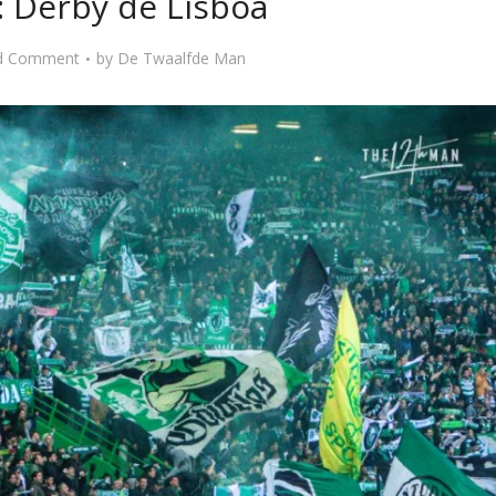
: Derby de Lisboa
d Comment
by
De Twaalfde Man