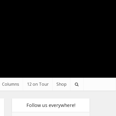
Columns
12 on Tour
Shop
Follow us everywhere!