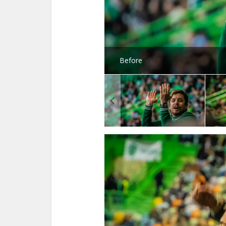
Before