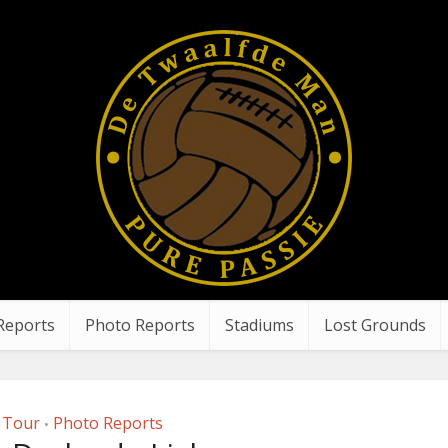
Reports
Photo Reports
Stadiums
Lost Grounds
 Tour
Photo Reports
•