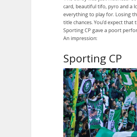
card, beautiful tifo, pyro and a 
everything to play for. Losing 
title chances. You’d expect that
Sporting CP gave a poort perfo
An impression:
Sporting CP