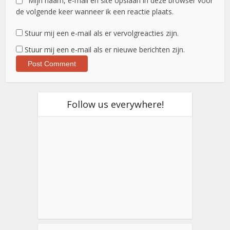
Mijn naam, e-mail en site opslaan in deze browser voor
de volgende keer wanneer ik een reactie plaats.
Stuur mij een e-mail als er vervolgreacties zijn.
Stuur mij een e-mail als er nieuwe berichten zijn.
Follow us everywhere!