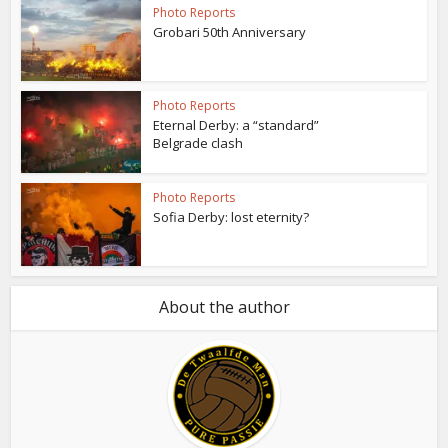
Photo Reports
Grobari 50th Anniversary
Photo Reports
Eternal Derby: a “standard”
Belgrade clash
Photo Reports
Sofia Derby: lost eternity?
About the author