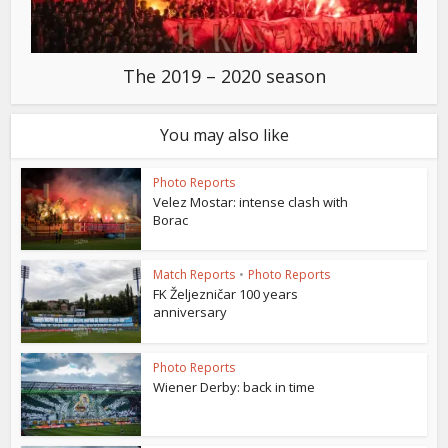
The 2019 – 2020 season
You may also like
Photo Reports
Velez Mostar: intense clash with
Borac
Match Reports
•
Photo Reports
FK Željezničar 100 years
anniversary
Photo Reports
Wiener Derby: back in time