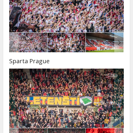
Sparta Prague