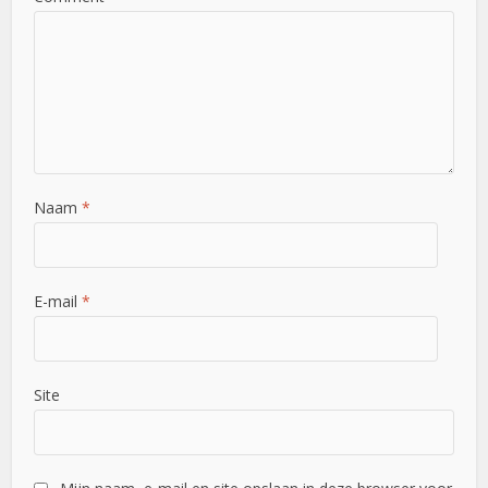
Naam
*
E-mail
*
Site