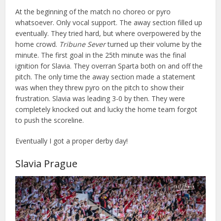
At the beginning of the match no choreo or pyro
whatsoever. Only vocal support. The away section filled up
eventually. They tried hard, but where overpowered by the
home crowd.
Tribune Sever
turned up their volume by the
minute. The first goal in the 25th minute was the final
ignition for Slavia. They overran Sparta both on and off the
pitch. The only time the away section made a statement
was when they threw pyro on the pitch to show their
frustration. Slavia was leading 3-0 by then. They were
completely knocked out and lucky the home team forgot
to push the scoreline.
Eventually I got a proper derby day!
Slavia Prague