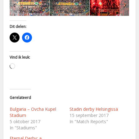
Dit delen:
Vind ik leuk:
Aan
het
laden...
Gerelateerd
Bulgaria – Ovcha Kupel
Stadin derby Helsingissä
Stadium
15 september 2017
5 oktober 2017
In "Match Reports"
In "Stadiums"
Eternal Derby: a