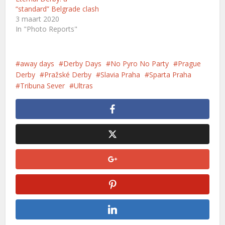
“standard” Belgrade clash
3 maart 2020
In "Photo Reports"
away days
Derby Days
No Pyro No Party
Prague
Derby
Pražské Derby
Slavia Praha
Sparta Praha
Tribuna Sever
Ultras