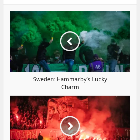
Sweden: Hammarby’s Lucky
Charm