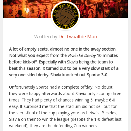
Written by
De Twaalfde Man
A lot of empty seats, almost no one in the away section.
Not what you expect from the
Pražské Derby
10 minutes
before kick-off. Especially with Slavia being the team to
beat this season. It turned out to be a very slow start of a
very one sided derby. Slavia knocked out Sparta: 3-0.
Unfortunately Sparta had a complete offday. No doubt
they were happy afterwards about Slavia only scoring three
times. They had plenty of chances winning 5, maybe 6-0
easy. It surprised me that the stadium did not sell out for
the semi-final of the cup playing your arch rivals. Besides,
Slavia on their to win the league (despite the 1-0 defeat last
weekend), they are the defending Cup winners.