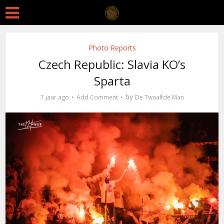
Photo Reports
Czech Republic: Slavia KO’s
Sparta
by
7 jaar ago
Add Comment
De Twaalfde Man