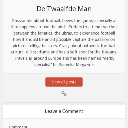
De Twaalfde Man
Passionate about football. Loves the game, especially al
that happens around the pitch. Prefers to attend matches
between the fanatics, the ultras, to experience football
how it should be and if possible capture the passion on
pictures telling the story. Crazy about authentic football
culture, old stadiums and has a soft spot for the Balkans.
Travels all around Europe and has been named "derby
specialist" bij Panenka Magazine.
View all posts
Leave a Comment
Comment